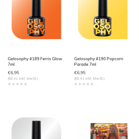
Gelosophy #189 Ferris Glow
Gelosophy #190 Popcorn
7ml
Parade 7ml
€6,95
€6,95
(€8,41 Inkl. MwSt.)
(€8,41 Inkl. MwSt.)