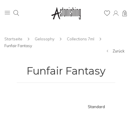
0
Startseite
Gelosophy
Collections 7ml
Funfair Fantasy
Zurück
Funfair Fantasy
Standard