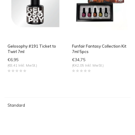
Gelosophy #191 Ticket to
Funfair Fantasy Collection Kit
Twirl 7ml
7ml 5pcs
€6,95
€34,75
(€8,41 Inkl. MwSt.)
(€42,05 Inkl. MwSt.)
Standard