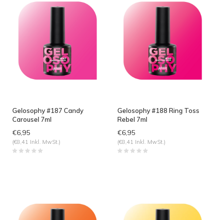
Gelosophy #187 Candy
Gelosophy #188 Ring Toss
Carousel 7ml
Rebel 7ml
€6,95
€6,95
(€8,41 Inkl. MwSt.)
(€8,41 Inkl. MwSt.)