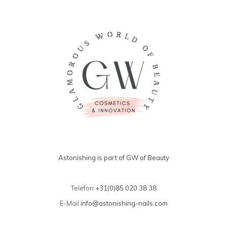
Astonishing is part of GW of Beauty
Telefon
+31(0)85 020 38 38
E-Mail
info@astonishing-nails.com