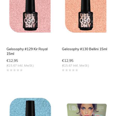
Gelosophy #129 Kir Royal
Gelosophy #130 Bellini 15ml
15ml
€12,95
€12,95
(€15,67 Inkl. MwSt.)
(€15,67 Inkl. MwSt.)