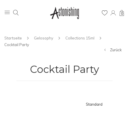
0
Startseite
Gelosophy
Collections 15ml
Cocktail Party
Zurück
Cocktail Party
Standard