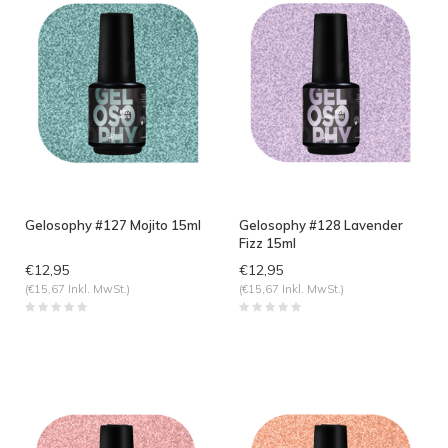
Gelosophy #127 Mojito 15ml
Gelosophy #128 Lavender
Fizz 15ml
€12,95
€12,95
(€15,67 Inkl. MwSt.)
(€15,67 Inkl. MwSt.)