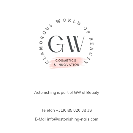
Astonishing is part of GW of Beauty
Telefon
+31(0)85 020 38 38
E-Mail
info@astonishing-nails.com