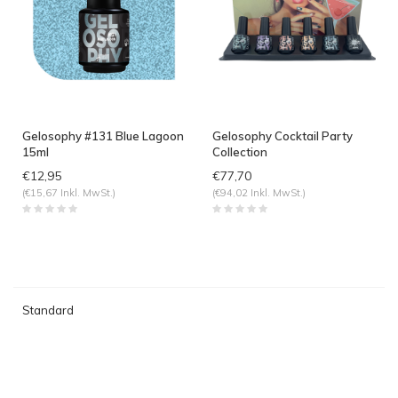
Gelosophy #131 Blue Lagoon
Gelosophy Cocktail Party
15ml
Collection
€12,95
€77,70
(€15,67 Inkl. MwSt.)
(€94,02 Inkl. MwSt.)
Standard