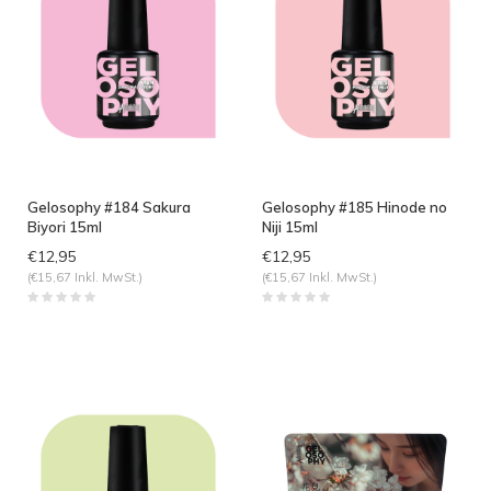
Gelosophy #184 Sakura
Gelosophy #185 Hinode no
Biyori 15ml
Niji 15ml
€12,95
€12,95
(€15,67 Inkl. MwSt.)
(€15,67 Inkl. MwSt.)