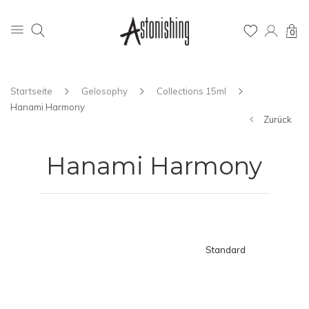
0
Startseite
Gelosophy
Collections 15ml
Hanami Harmony
Zurück
Hanami Harmony
Standard