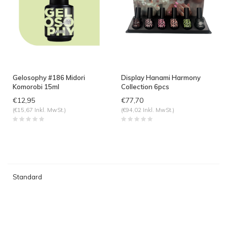
Gelosophy #186 Midori
Display Hanami Harmony
Komorobi 15ml
Collection 6pcs
€12,95
€77,70
(€15,67 Inkl. MwSt.)
(€94,02 Inkl. MwSt.)
Standard