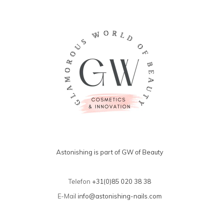
Astonishing is part of GW of Beauty
Telefon
+31(0)85 020 38 38
E-Mail
info@astonishing-nails.com