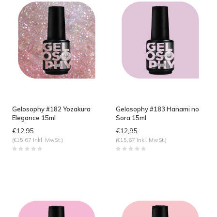
Gelosophy #182 Yozakura
Gelosophy #183 Hanami no
Elegance 15ml
Sora 15ml
€12,95
€12,95
(€15,67 Inkl. MwSt.)
(€15,67 Inkl. MwSt.)