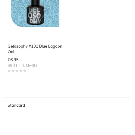
Gelosophy #131 Blue Lagoon
7ml
€6,95
(€8,41 Inkl. MwSt.)
Standard