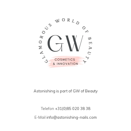
Astonishing is part of GW of Beauty
Telefon
+31(0)85 020 38 38
E-Mail
info@astonishing-nails.com