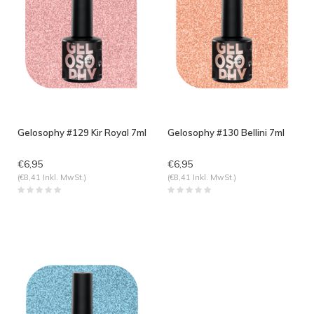
Gelosophy #129 Kir Royal 7ml
Gelosophy #130 Bellini 7ml
€6,95
€6,95
(€8,41 Inkl. MwSt.)
(€8,41 Inkl. MwSt.)