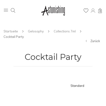
0
Startseite
Gelosophy
Collections 7ml
Cocktail Party
Zurück
Cocktail Party
Standard