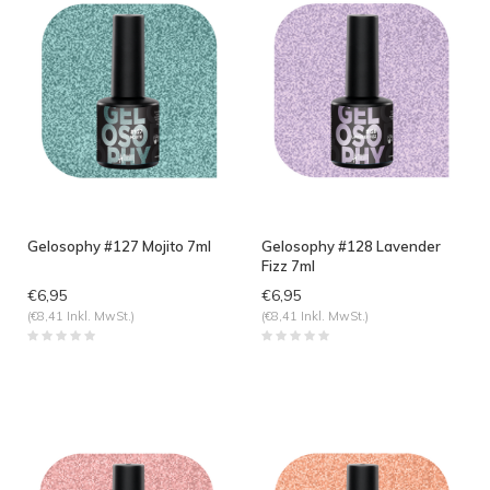
Gelosophy #127 Mojito 7ml
Gelosophy #128 Lavender
Fizz 7ml
€6,95
€6,95
(€8,41 Inkl. MwSt.)
(€8,41 Inkl. MwSt.)