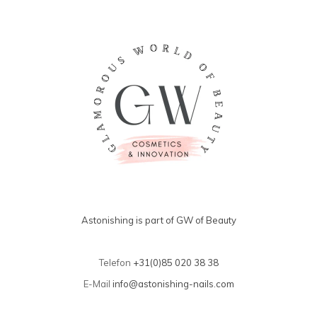
Astonishing is part of GW of Beauty
Telefon
+31(0)85 020 38 38
E-Mail
info@astonishing-nails.com