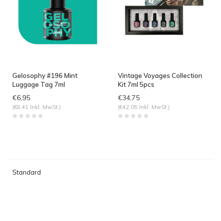
Gelosophy #196 Mint
Vintage Voyages Collection
Luggage Tag 7ml
Kit 7ml 5pcs
€6,95
€34,75
(€8,41 Inkl. MwSt.)
(€42,05 Inkl. MwSt.)
Standard