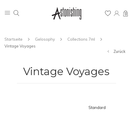
0
Startseite
Gelosophy
Collections 7ml
Vintage Voyages
Zurück
Vintage Voyages
Standard