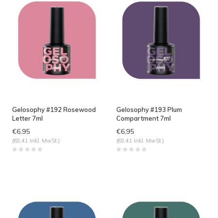
Gelosophy #192 Rosewood
Gelosophy #193 Plum
Letter 7ml
Compartment 7ml
€6,95
€6,95
(€8,41 Inkl. MwSt.)
(€8,41 Inkl. MwSt.)