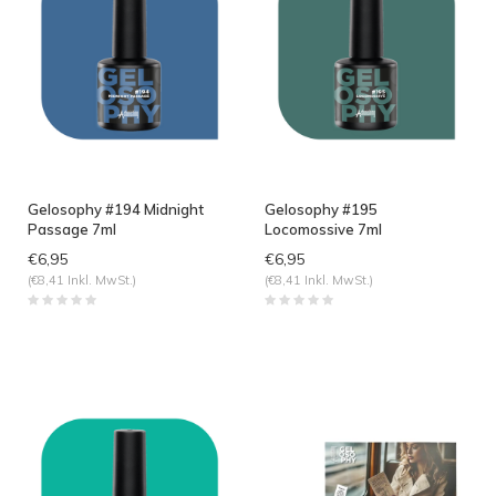
Gelosophy #194 Midnight
Gelosophy #195
Passage 7ml
Locomossive 7ml
€6,95
€6,95
(€8,41 Inkl. MwSt.)
(€8,41 Inkl. MwSt.)