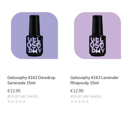
Gelosophy #162 Dewdrop
Gelosophy #163 Lavender
Serenade 15ml
Rhapsody 15ml
€12,95
€12,95
(€15,67 Inkl. MwSt.)
(€15,67 Inkl. MwSt.)