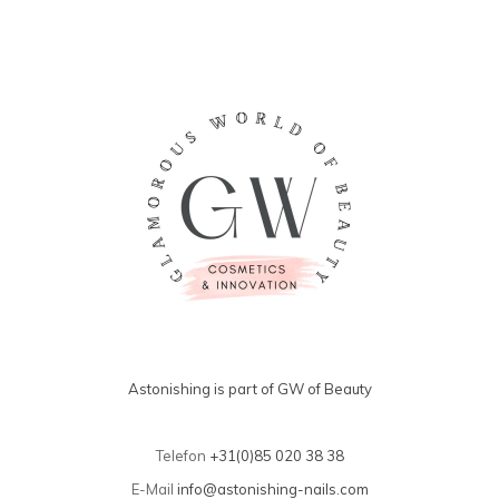
Astonishing is part of GW of Beauty
Telefon
+31(0)85 020 38 38
E-Mail
info@astonishing-nails.com