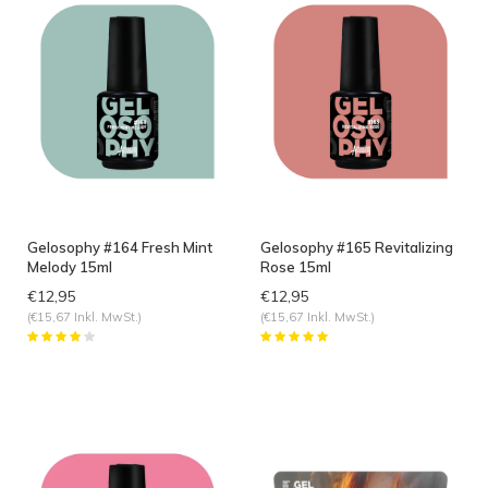
Gelosophy #164 Fresh Mint
Gelosophy #165 Revitalizing
Melody 15ml
Rose 15ml
€12,95
€12,95
(€15,67 Inkl. MwSt.)
(€15,67 Inkl. MwSt.)