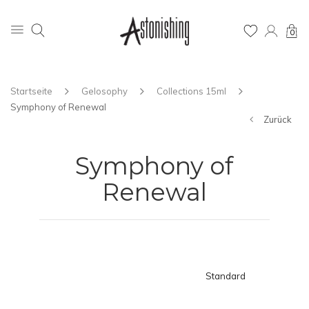
0
Startseite
Gelosophy
Collections 15ml
Symphony of Renewal
Zurück
Symphony of
Renewal
Standard