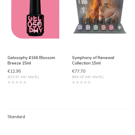
Gelosophy #166 Blossom
Symphony of Renewal
Breeze 15ml
Collection 15ml
€12,95
€77,70
(€15,67 Inkl. MwSt.)
(€94,02 Inkl. MwSt.)
Standard