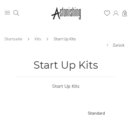
0
Startseite
Kits
Start Up Kits
Zurück
Start Up Kits
Start Up Kits
Standard