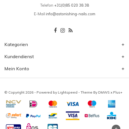
Telefon
+31(0)85 020 38 38
E-Mail
info@astonishing-nails.com
Kategorien
Kundendienst
Mein Konto
© Copyright 2026 - Powered by
Lightspeed
- Theme By
DMWS
x
Plus+