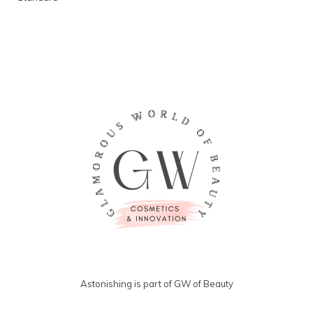
Astonishing is part of GW of Beauty