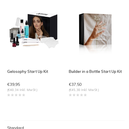
Gelosophy Start Up Kit
Builder in a Bottle Start Up Kit
€39,95
€37,50
(€48,34 Inkl. MwSt.)
(€45,38 Inkl. MwSt.)
Standard