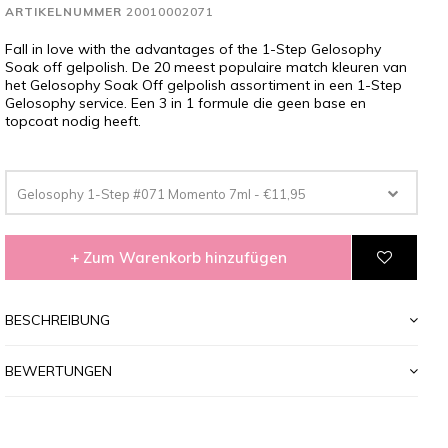
ARTIKELNUMMER
20010002071
Fall in love with the advantages of the 1-Step Gelosophy
Soak off gelpolish. De 20 meest populaire match kleuren van
het Gelosophy Soak Off gelpolish assortiment in een 1-Step
Gelosophy service. Een 3 in 1 formule die geen base en
topcoat nodig heeft.
Gelosophy 1-Step #071 Momento 7ml - €11,95
+ Zum Warenkorb hinzufügen
BESCHREIBUNG
BEWERTUNGEN