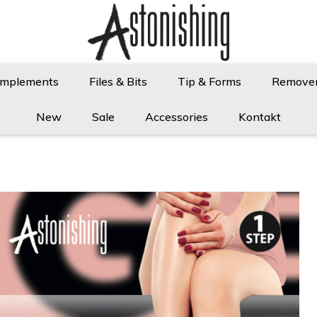
Implements
Files & Bits
Tip & Forms
Remove
New
Sale
Accessories
Kontakt