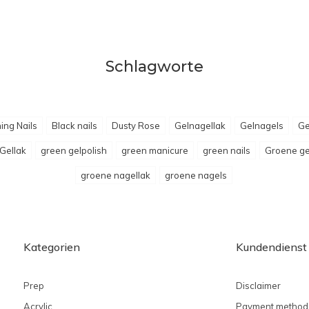
Schlagworte
ing Nails
Black nails
Dusty Rose
Gelnagellak
Gelnagels
Ge
Gellak
green gelpolish
green manicure
green nails
Groene ge
groene nagellak
groene nagels
Kategorien
Kundendienst
Prep
Disclaimer
Acrylic
Payment method