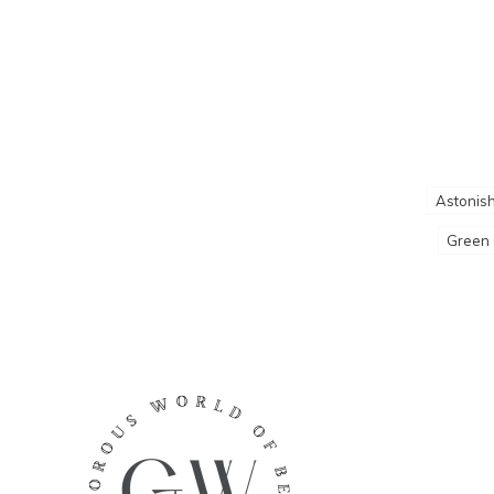
Astonish
Green 