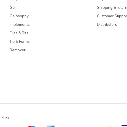
Gel
Shipping & retur
Gelosophy
Customer Suppor
Implements
Distributors
Files & Bits
Tip & Forms
Remover
x
Plus+