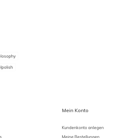
losophy
lpolish
Mein Konto
Kundenkonto anlegen
s
Meine Bestellungen