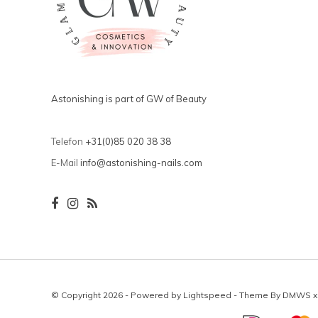
Astonishing is part of GW of Beauty
Telefon
+31(0)85 020 38 38
E-Mail
info@astonishing-nails.com
© Copyright 2026 - Powered by
Lightspeed
- Theme By
DMWS