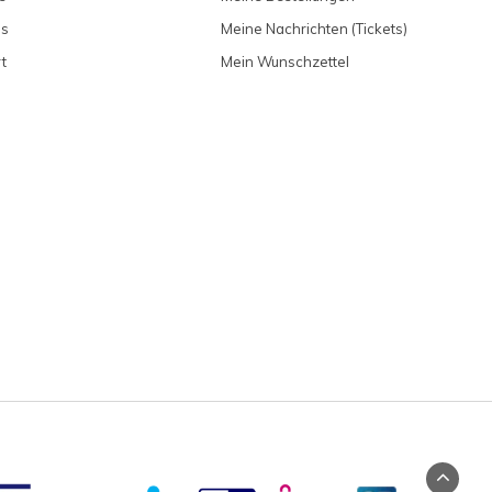
ns
Meine Nachrichten (Tickets)
t
Mein Wunschzettel