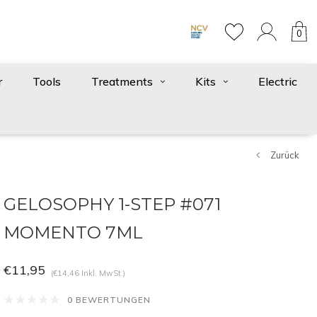
0
r
Tools
Treatments
Kits
Electric
Zurück
GELOSOPHY 1-STEP #071
MOMENTO 7ML
€11,95
(€14,46 Inkl. MwSt.)
0 BEWERTUNGEN