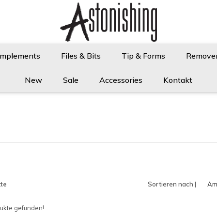
Implements
Files & Bits
Tip & Forms
Remove
New
Sale
Accessories
Kontakt
te
Sortieren nach |
Am
an
kte gefunden!...