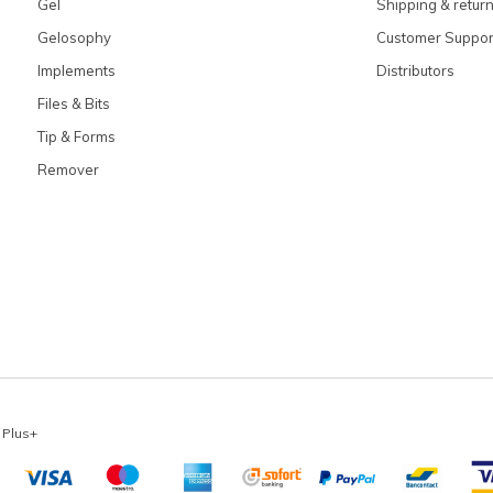
Gel
Shipping & retur
Gelosophy
Customer Suppor
Implements
Distributors
Files & Bits
Tip & Forms
Remover
x
Plus+