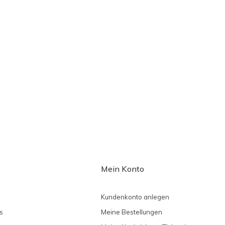
Mein Konto
Kundenkonto anlegen
s
Meine Bestellungen