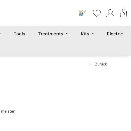
0
r
Tools
Treatments
Kits
Electric
Zurück
 meisten
gesehen