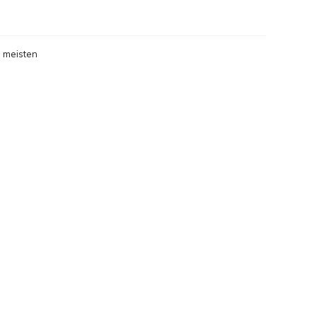
 meisten
gesehen