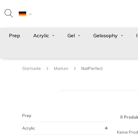
Prep
Acrylic
Gel
Gelosophy
Startseite
Marken
NailPerfect
Prep
0 Produk
Acrylic
Keine Produ