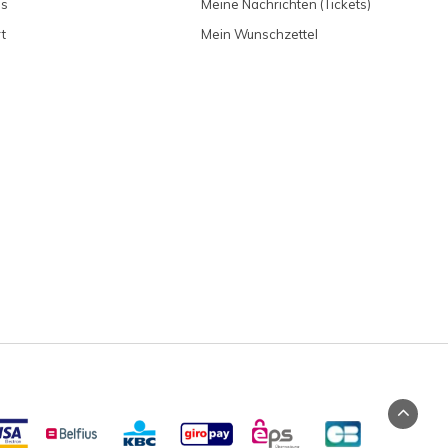
ns
Meine Nachrichten (Tickets)
t
Mein Wunschzettel