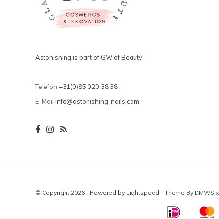
Astonishing is part of GW of Beauty
Telefon
+31(0)85 020 38 38
E-Mail
info@astonishing-nails.com
© Copyright 2026 - Powered by
Lightspeed
- Theme By
DMWS