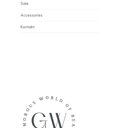
Sale
Accessories
Kontakt