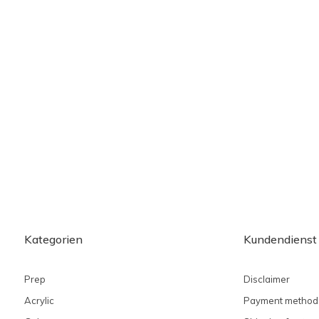
Kategorien
Kundendienst
Prep
Disclaimer
Acrylic
Payment method