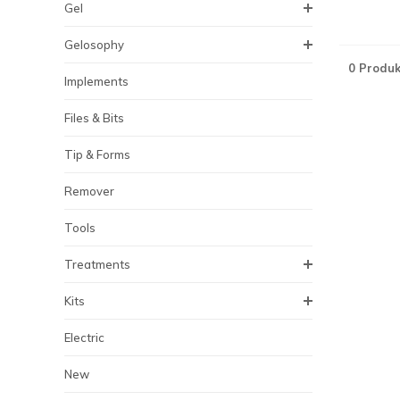
Gel
Gelosophy
0 Produk
Implements
Files & Bits
Tip & Forms
Remover
Tools
Treatments
Kits
Electric
New