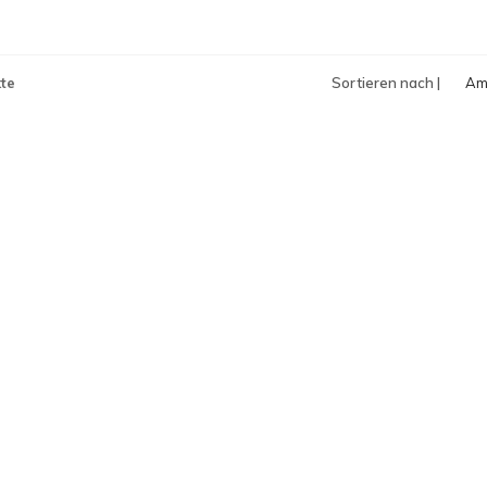
te
Sortieren nach |
Am
an