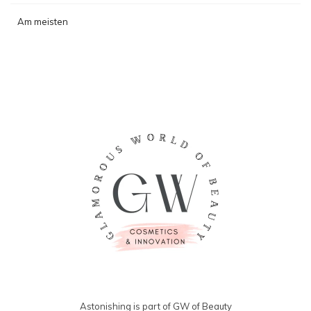
Am meisten
angesehen
Astonishing is part of GW of Beauty