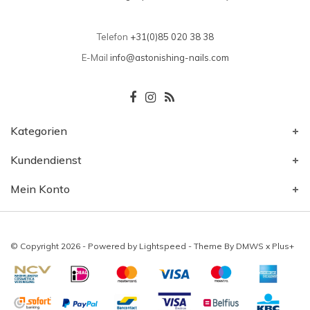
Telefon
+31(0)85 020 38 38
E-Mail
info@astonishing-nails.com
Kategorien
Kundendienst
Mein Konto
© Copyright 2026 - Powered by
Lightspeed
- Theme By
DMWS
x
Plus+