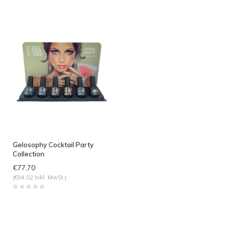
Gelosophy Cocktail Party
Collection
€77,70
(€94,02 Inkl. MwSt.)