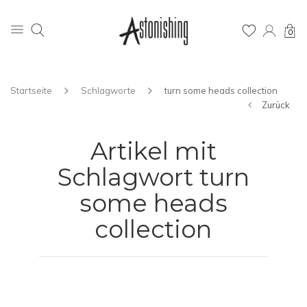
0
Startseite
Schlagworte
turn some heads collection
Zurück
Artikel mit
Schlagwort turn
some heads
collection