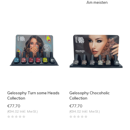
Am meisten
angesehen
Gelosophy Turn some Heads
Gelosophy Chocoholic
Collection
Collection
€77,70
€77,70
(€94,02 Inkl. MwSt.)
(€94,02 Inkl. MwSt.)