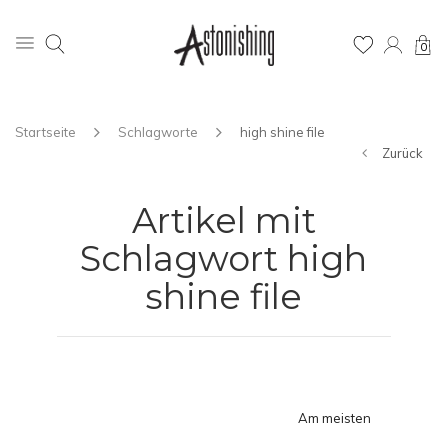
0
Startseite
Schlagworte
high shine file
Zurück
Artikel mit
Schlagwort high
shine file
Am meisten