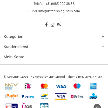
Telefon
+31(0)85 020 38 38
E-Mail
info@astonishing-nails.com
Kategorien
Kundendienst
Mein Konto
© Copyright 2026 - Powered by
Lightspeed
- Theme By
DMWS
x
Plus+