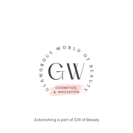
angesehen
Astonishing is part of GW of Beauty