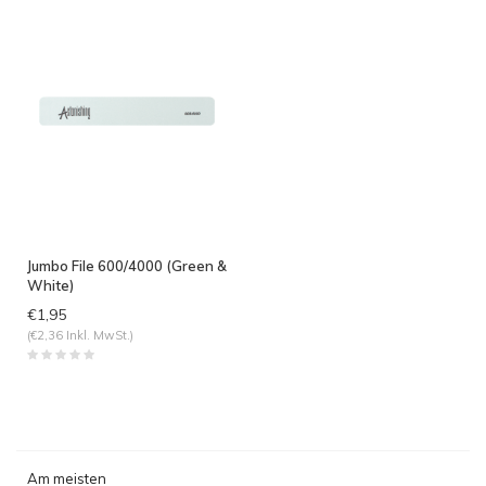
Jumbo File 600/4000 (Green &
White)
€1,95
(€2,36 Inkl. MwSt.)
Am meisten