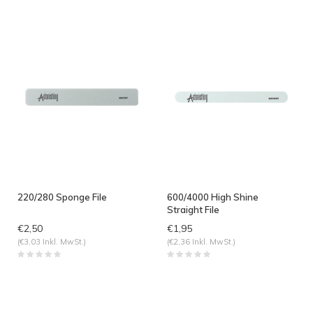
angesehen
220/280 Sponge File
600/4000 High Shine
Straight File
€2,50
€1,95
(€3,03 Inkl. MwSt.)
(€2,36 Inkl. MwSt.)