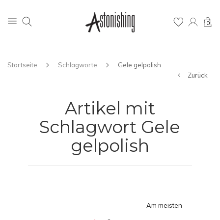
0
Startseite
Schlagworte
Gele gelpolish
Zurück
Artikel mit
Schlagwort Gele
gelpolish
Am meisten