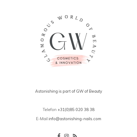
Astonishing is part of GW of Beauty
Telefon
+31(0)85 020 38 38
E-Mail
info@astonishing-nails.com