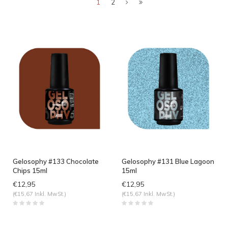
angesehen
1
2
Gelosophy #133 Chocolate
Gelosophy #131 Blue Lagoon
Chips 15ml
15ml
€12,95
€12,95
(€15,67 Inkl. MwSt.)
(€15,67 Inkl. MwSt.)