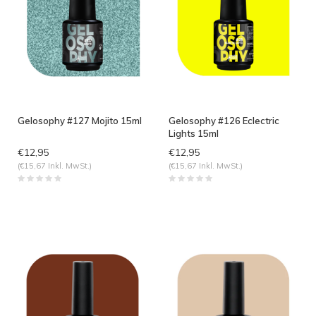
Gelosophy #127 Mojito 15ml
Gelosophy #126 Eclectric
Lights 15ml
€12,95
€12,95
(€15,67 Inkl. MwSt.)
(€15,67 Inkl. MwSt.)