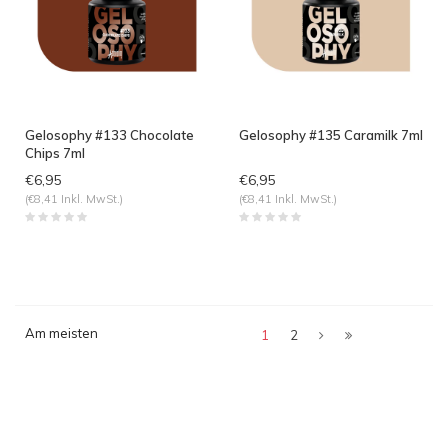
Gelosophy #133 Chocolate
Gelosophy #135 Caramilk 7ml
Chips 7ml
€6,95
€6,95
(€8,41 Inkl. MwSt.)
(€8,41 Inkl. MwSt.)
Am meisten
1
2
angesehen