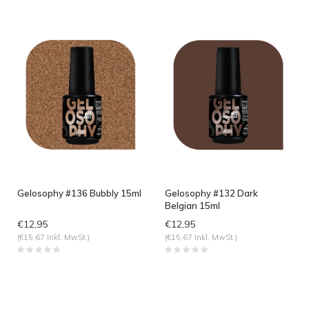
Gelosophy #136 Bubbly 15ml
Gelosophy #132 Dark
Belgian 15ml
€12,95
€12,95
(€15,67 Inkl. MwSt.)
(€15,67 Inkl. MwSt.)