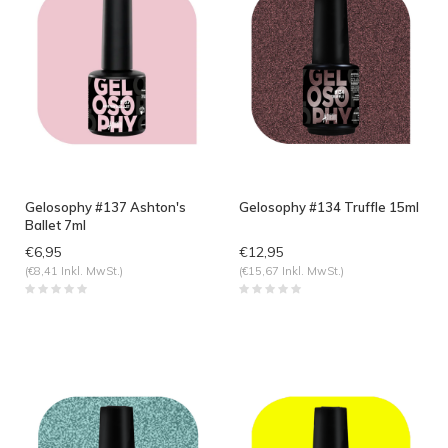
Gelosophy #137 Ashton's
Gelosophy #134 Truffle 15ml
Ballet 7ml
€6,95
€12,95
(€8,41 Inkl. MwSt.)
(€15,67 Inkl. MwSt.)