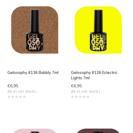
Gelosophy #136 Bubbly 7ml
Gelosophy #126 Eclectric
Lights 7ml
€6,95
€6,95
(€8,41 Inkl. MwSt.)
(€8,41 Inkl. MwSt.)