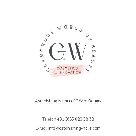
Astonishing is part of GW of Beauty
Telefon
+31(0)85 020 38 38
E-Mail
info@astonishing-nails.com