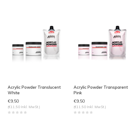
Acrylic Powder Translucent
Acrylic Powder Transparent
White
Pink
€9,50
€9,50
(€11,50 Inkl. MwSt.)
(€11,50 Inkl. MwSt.)