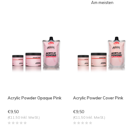
Am meisten
angesehen
Acrylic Powder Opaque Pink
Acrylic Powder Cover Pink
€9,50
€9,50
(€11,50 Inkl. MwSt.)
(€11,50 Inkl. MwSt.)