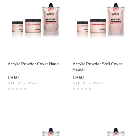
Acrylic Powder Cover Nude
Acrylic Powder Soft Cover
Peach
€9,50
€9,50
(€11,50 Inkl. MwSt.)
(€11,50 Inkl. MwSt.)