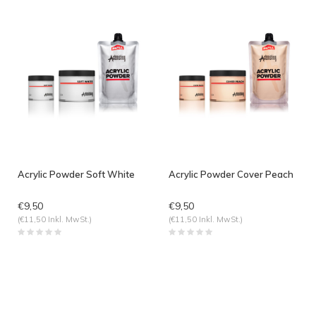
Acrylic Powder Soft White
Acrylic Powder Cover Peach
€9,50
€9,50
(€11,50 Inkl. MwSt.)
(€11,50 Inkl. MwSt.)