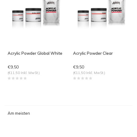
Acrylic Powder Global White
Acrylic Powder Clear
€9,50
€9,50
(€11,50 Inkl. MwSt.)
(€11,50 Inkl. MwSt.)
Am meisten
angesehen