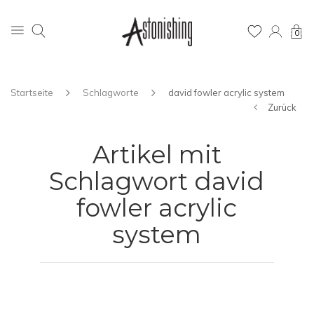
0
Startseite
Schlagworte
david fowler acrylic system
Zurück
Artikel mit
Schlagwort david
fowler acrylic
system