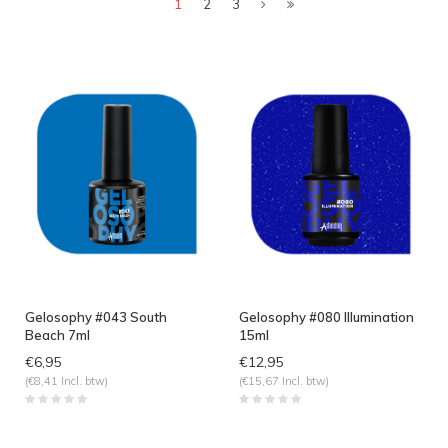
1
2
3
Gelosophy #043 South
Gelosophy #080 Illumination
Beach 7ml
15ml
€6,95
€12,95
(€8,41 Incl. btw)
(€15,67 Incl. btw)