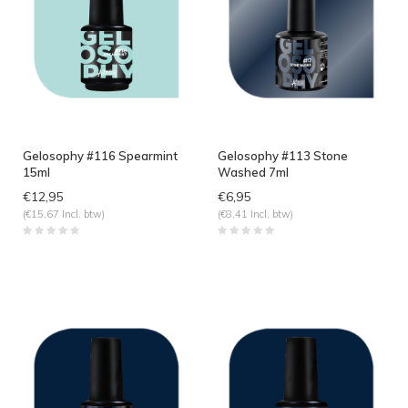
Gelosophy #116 Spearmint
Gelosophy #113 Stone
15ml
Washed 7ml
€12,95
€6,95
(€15,67 Incl. btw)
(€8,41 Incl. btw)