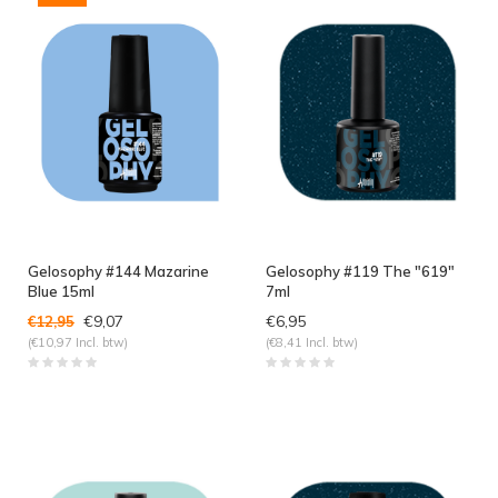
Gelosophy #144 Mazarine
Gelosophy #119 The "619"
Blue 15ml
7ml
€9,07
€6,95
€12,95
(€10,97 Incl. btw)
(€8,41 Incl. btw)