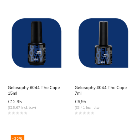
Gelosophy #044 The Cape
Gelosophy #044 The Cape
15ml
7ml
€12,95
€6,95
(€15,67 Incl. btw)
(€8,41 Incl. btw)
-30%