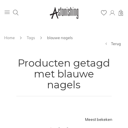
0
Home
Tags
blauwe nagels
Terug
Producten getagd
met blauwe
nagels
Meest bekeken