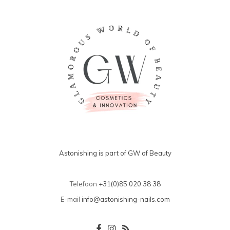
Astonishing is part of GW of Beauty
Telefoon
+31(0)85 020 38 38
E-mail
info@astonishing-nails.com