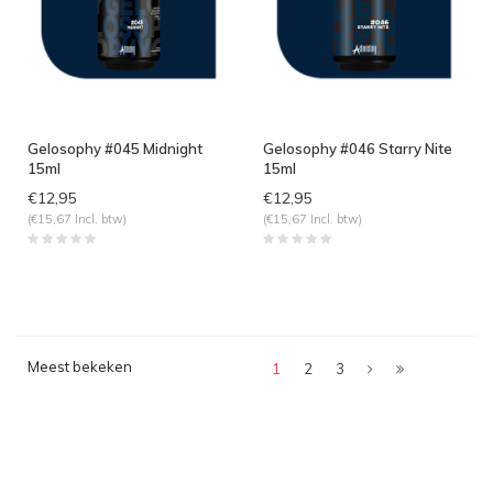
Gelosophy #045 Midnight
Gelosophy #046 Starry Nite
15ml
15ml
€12,95
€12,95
(€15,67 Incl. btw)
(€15,67 Incl. btw)
Meest bekeken
1
2
3