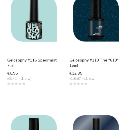
Gelosophy #116 Spearmint
Gelosophy #119 The "619"
7ml
15ml
€6,95
€12,95
(€8,41 Incl. btw)
(€15,67 Incl. btw)