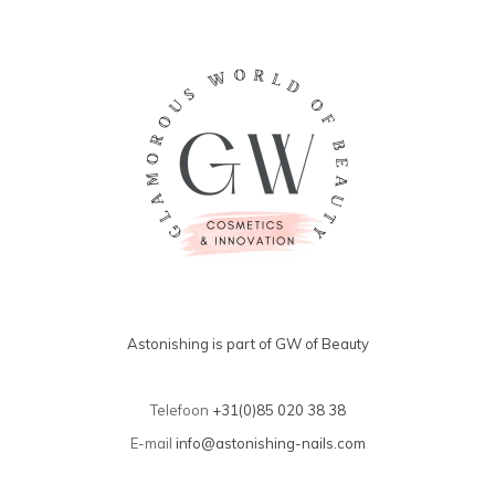
Astonishing is part of GW of Beauty
Telefoon
+31(0)85 020 38 38
E-mail
info@astonishing-nails.com