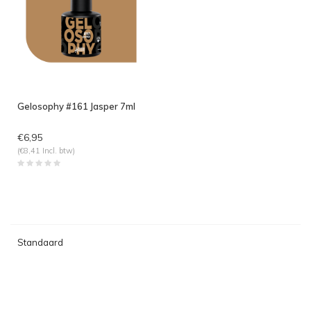
Gelosophy #161 Jasper 7ml
€6,95
(€8,41 Incl. btw)
Standaard