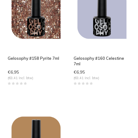
Gelosophy #158 Pyrite 7ml
Gelosophy #160 Celestine
7ml
€6,95
€6,95
(€8,41 Incl. btw)
(€8,41 Incl. btw)