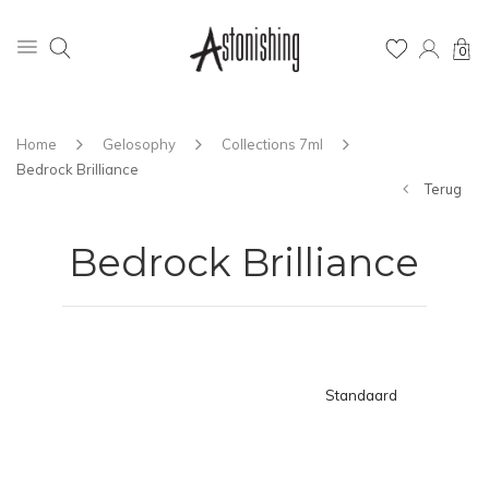
0
Home
Gelosophy
Collections 7ml
Bedrock Brilliance
Terug
Bedrock Brilliance
Standaard