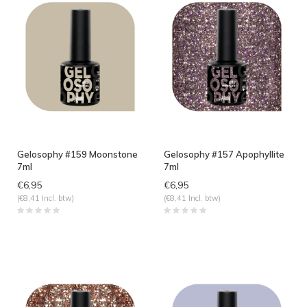
Gelosophy #159 Moonstone
Gelosophy #157 Apophyllite
7ml
7ml
€6,95
€6,95
(€8,41 Incl. btw)
(€8,41 Incl. btw)