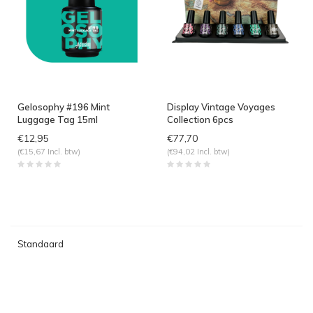
Gelosophy #196 Mint
Display Vintage Voyages
Luggage Tag 15ml
Collection 6pcs
€12,95
€77,70
(€15,67 Incl. btw)
(€94,02 Incl. btw)
Standaard