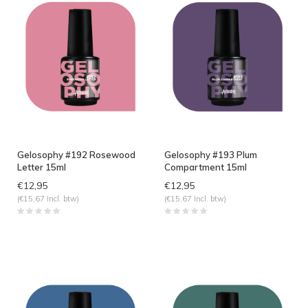
Gelosophy #192 Rosewood
Gelosophy #193 Plum
Letter 15ml
Compartment 15ml
€12,95
€12,95
(€15,67 Incl. btw)
(€15,67 Incl. btw)