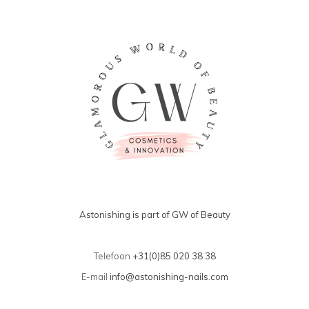
Astonishing is part of GW of Beauty
Telefoon
+31(0)85 020 38 38
E-mail
info@astonishing-nails.com