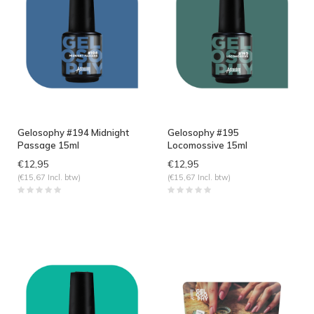
Gelosophy #194 Midnight
Gelosophy #195
Passage 15ml
Locomossive 15ml
€12,95
€12,95
(€15,67 Incl. btw)
(€15,67 Incl. btw)