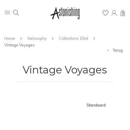
0
Home
Gelosophy
Collections 15ml
Vintage Voyages
Terug
Vintage Voyages
Standaard