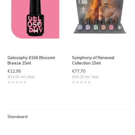
Gelosophy #166 Blossom
Symphony of Renewal
Breeze 15ml
Collection 15ml
€12,95
€77,70
(€15,67 Incl. btw)
(€94,02 Incl. btw)
Standaard