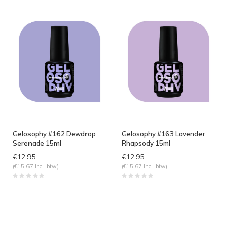
Gelosophy #162 Dewdrop
Gelosophy #163 Lavender
Serenade 15ml
Rhapsody 15ml
€12,95
€12,95
(€15,67 Incl. btw)
(€15,67 Incl. btw)