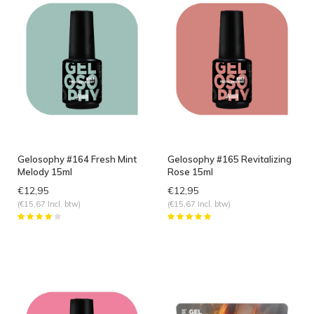
Gelosophy #164 Fresh Mint
Gelosophy #165 Revitalizing
Melody 15ml
Rose 15ml
€12,95
€12,95
(€15,67 Incl. btw)
(€15,67 Incl. btw)