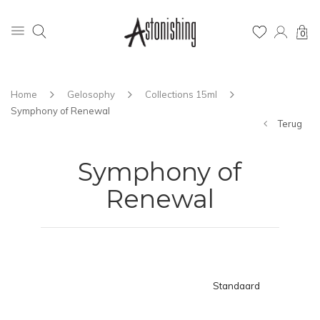
0
Home
Gelosophy
Collections 15ml
Symphony of Renewal
Terug
Symphony of
Renewal
Standaard