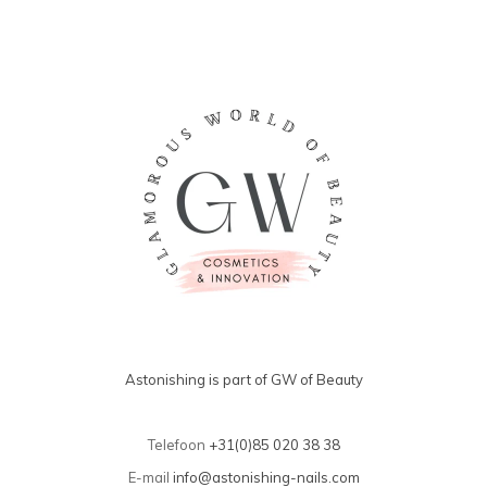
Astonishing is part of GW of Beauty
Telefoon
+31(0)85 020 38 38
E-mail
info@astonishing-nails.com