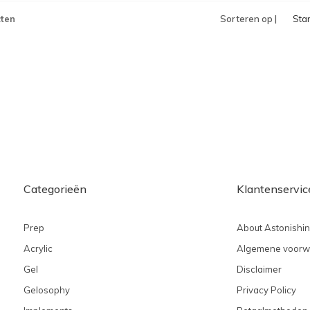
ten
Sorteren op |
Sta
Categorieën
Klantenservic
Prep
About Astonishi
Acrylic
Algemene voorw
Gel
Disclaimer
Gelosophy
Privacy Policy