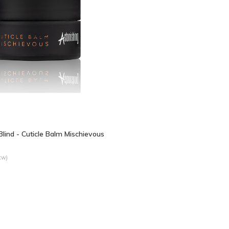
 Blind - Cuticle Balm Mischievous
tw)