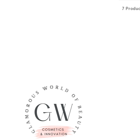
7 Produc