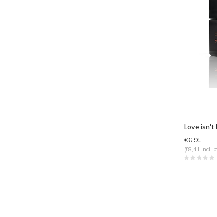
Love isn't
€6,95
(€8,41 Incl. b