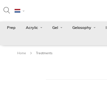
Prep
Acrylic
Gel
Gelosophy
Home
Treatments