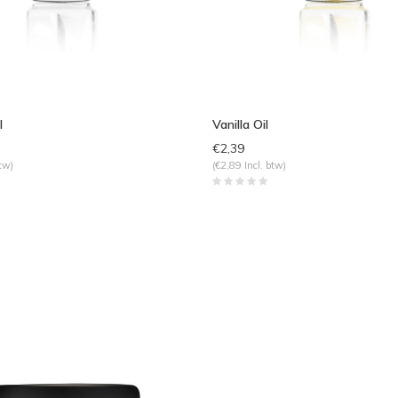
l
Vanilla Oil
€2,39
tw)
(€2,89 Incl. btw)