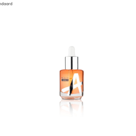
ndaard