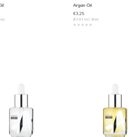
il
Argan Oil
€3,25
tw)
(€3,93 Incl. btw)