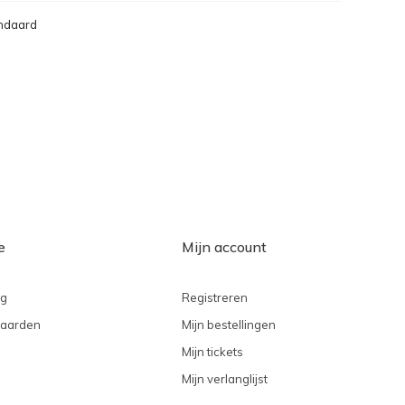
ndaard
e
Mijn account
ng
Registreren
aarden
Mijn bestellingen
Mijn tickets
Mijn verlanglijst