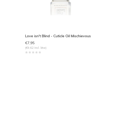
Love isn't Blind - Cuticle Oil Mischievous
€7,95
(€9,62 Incl. btw)