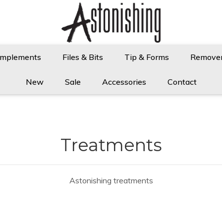
Implements
Files & Bits
Tip & Forms
Remove
New
Sale
Accessories
Contact
Treatments
Astonishing treatments