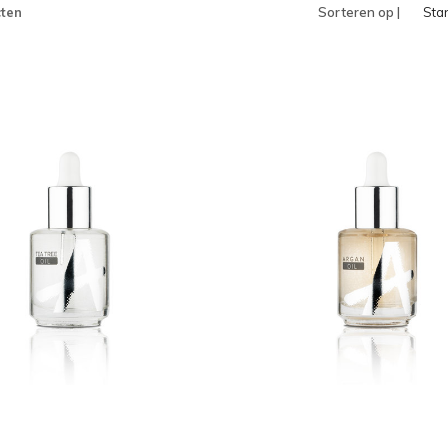
ten
Sorteren op |
Sta