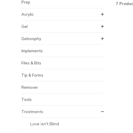
Prep
7 Produc
Acrylic
Gel
Gelosophy
Implements
Files & Bits
Tip & Forms
Remover
Tools
Treatments
Love isn't Blind