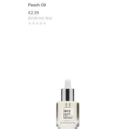
Peach Oil
€2,39
(€2,89 Incl. btw)