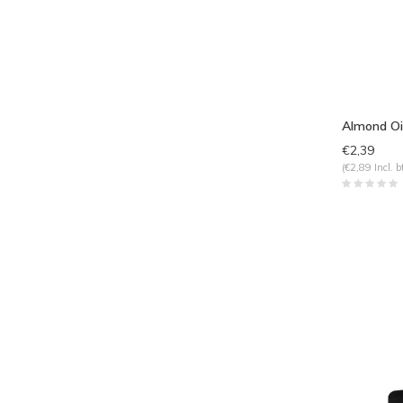
Almond Oi
€2,39
(€2,89 Incl. b