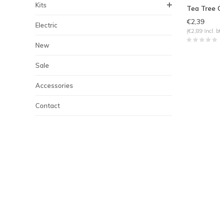
Kits
Tea Tree O
€2,39
Electric
(€2,89 Incl. b
New
Sale
Accessories
Contact