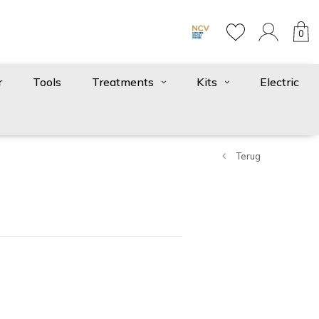
0
r
Tools
Treatments
Kits
Electric
Terug