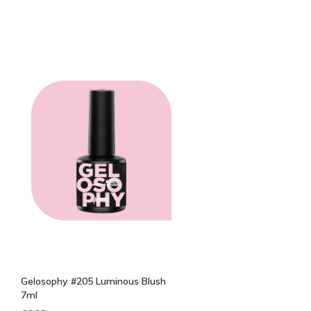
Gelosophy #205 Luminous Blush
7ml