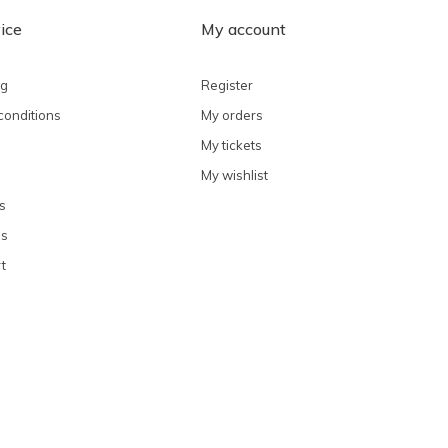
ice
My account
ng
Register
conditions
My orders
My tickets
My wishlist
s
ns
t