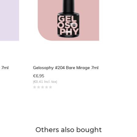
 7ml
Gelosophy #204 Bare Mirage 7ml
€6,95
(€8,41 Incl. tax)
Others also bought