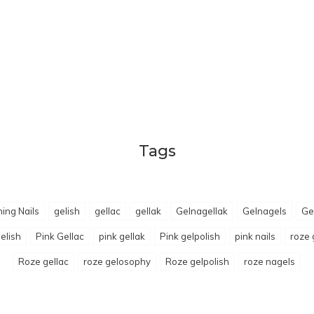
Tags
ing Nails
gelish
gellac
gellak
Gelnagellak
Gelnagels
Ge
elish
Pink Gellac
pink gellak
Pink gelpolish
pink nails
roze 
Roze gellac
roze gelosophy
Roze gelpolish
roze nagels