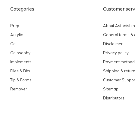
Categories
Customer serv
Prep
About Astonishi
Acrylic
General terms & 
Gel
Disclaimer
Gelosophy
Privacy policy
Implements
Payment method
Files & Bits
Shipping & retur
Tip & Forms
Customer Suppor
Remover
Sitemap
Distributors