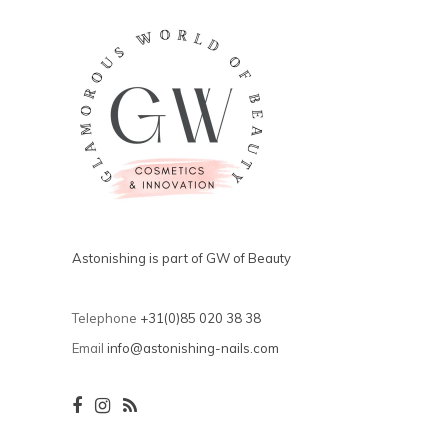
Astonishing is part of GW of Beauty
Telephone
+31(0)85 020 38 38
Email
info@astonishing-nails.com