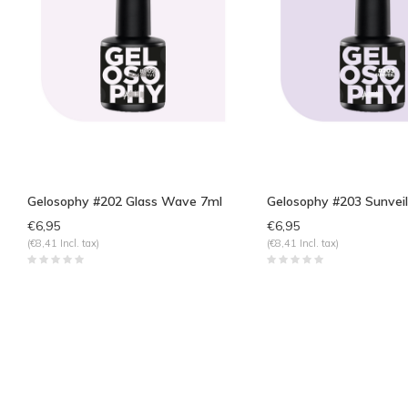
Gelosophy #202 Glass Wave 7ml
Gelosophy #203 Sunveil
€6,95
€6,95
(€8,41 Incl. tax)
(€8,41 Incl. tax)