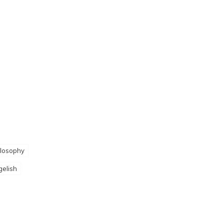
losophy
gelish