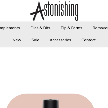
Implements
Files & Bits
Tip & Forms
Remove
New
Sale
Accessories
Contact