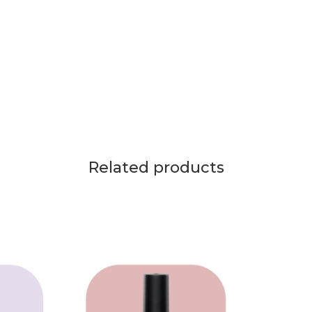
Related products