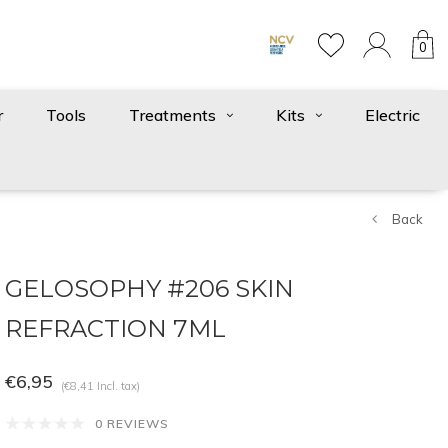
0
r
Tools
Treatments
Kits
Electric
Back
GELOSOPHY #206 SKIN
REFRACTION 7ML
€6,95
(€8,41 Incl. tax)
0 REVIEWS