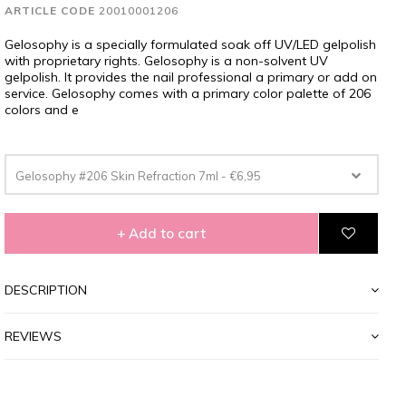
ARTICLE CODE
20010001206
Gelosophy is a specially formulated soak off UV/LED gelpolish
with proprietary rights. Gelosophy is a non-solvent UV
gelpolish. It provides the nail professional a primary or add on
service. Gelosophy comes with a primary color palette of 206
colors and e
Gelosophy #206 Skin Refraction 7ml - €6,95
+ Add to cart
DESCRIPTION
REVIEWS