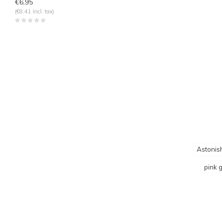
€6,95
(€8,41 Incl. tax)
Astonish
pink g