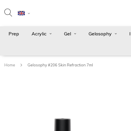
Prep
Acrylic
Gel
Gelosophy
Home
Gelosophy #206 Skin Refraction 7ml