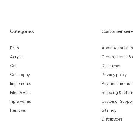
Categories
Customer serv
Prep
About Astonishi
Acrylic
General terms & 
Gel
Disclaimer
Gelosophy
Privacy policy
Implements
Payment method
Files & Bits
Shipping & retur
Tip & Forms
Customer Suppor
Remover
Sitemap
Distributors