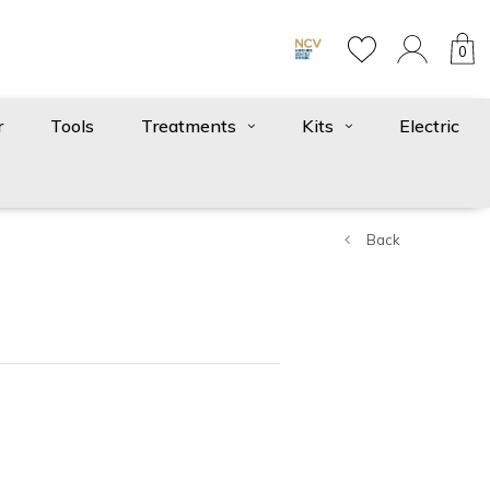
0
r
Tools
Treatments
Kits
Electric
Back