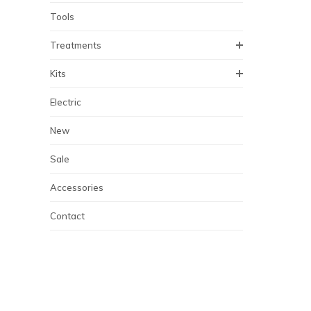
Tools
Treatments
Kits
Electric
New
Sale
Accessories
Contact