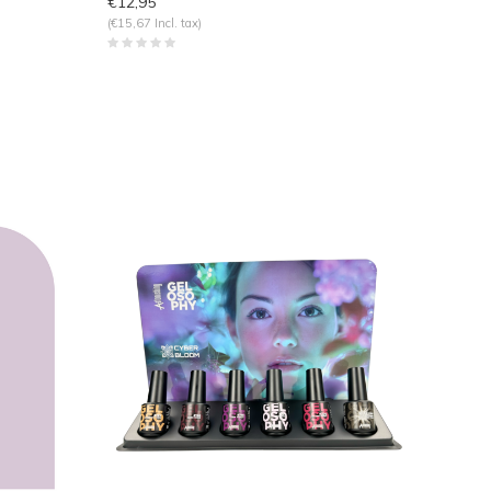
€12,95
(€15,67 Incl. tax)