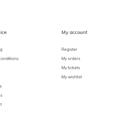
ice
My account
ng
Register
conditions
My orders
My tickets
My wishlist
s
ns
t