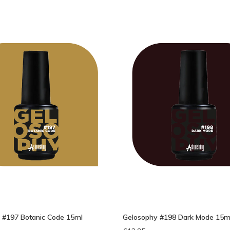
 #197 Botanic Code 15ml
Gelosophy #198 Dark Mode 15m