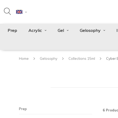
Prep
Acrylic
Gel
Gelosophy
Home
Gelosophy
Collections 15ml
Cyber 
Prep
6 Produc