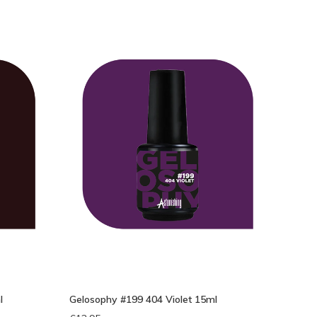
l
Gelosophy #199 404 Violet 15ml