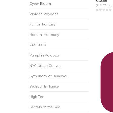
€12,95
Cyber Bloom
(€15,67 Incl. 
Vintage Voyages
Funfair Fantasy
Hanami Harmony
24K GOLD
Pumpkin Palooza
NYC Urban Canvas
Symphony of Renewal
Bedrock Brilliance
High Tea
Secrets of the Sea