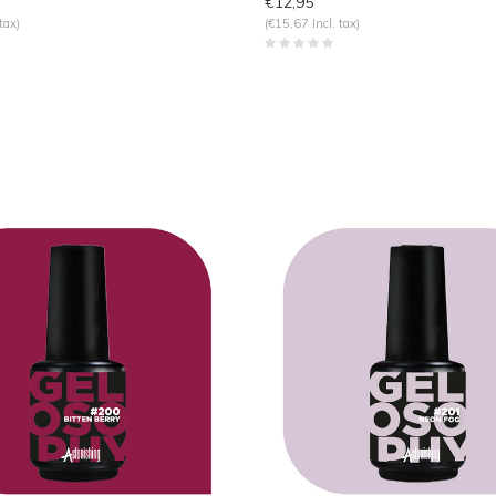
€12,95
tax)
(€15,67 Incl. tax)