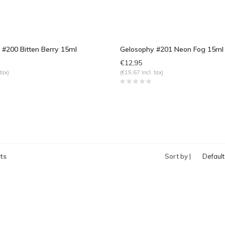
 #200 Bitten Berry 15ml
Gelosophy #201 Neon Fog 15ml
€12,95
tax)
(€15,67 Incl. tax)
ts
Sort by |
Default