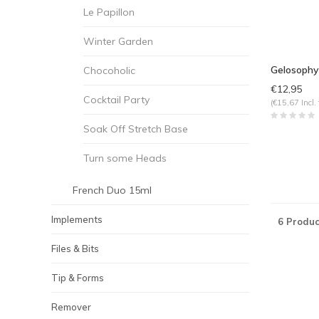
Le Papillon
Winter Garden
Gelosophy
Chocoholic
€12,95
Cocktail Party
(€15,67 Incl. 
Soak Off Stretch Base
Turn some Heads
French Duo 15ml
Implements
6 Produc
Files & Bits
Tip & Forms
Remover