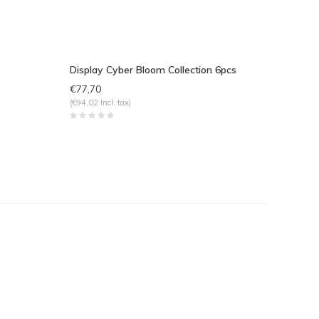
Display Cyber Bloom Collection 6pcs
€77,70
(€94,02 Incl. tax)