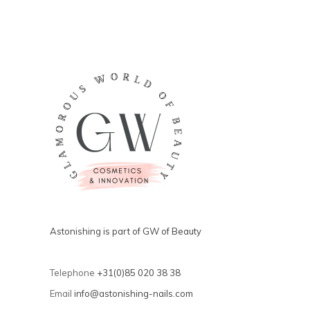
Astonishing is part of GW of Beauty
Telephone
+31(0)85 020 38 38
Email
info@astonishing-nails.com