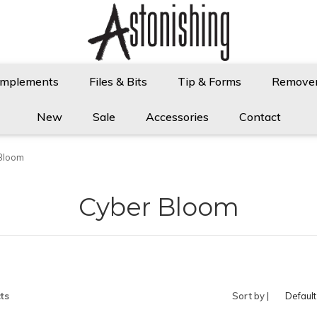
Implements
Files & Bits
Tip & Forms
Remove
New
Sale
Accessories
Contact
Bloom
Cyber Bloom
ts
Sort by |
Default