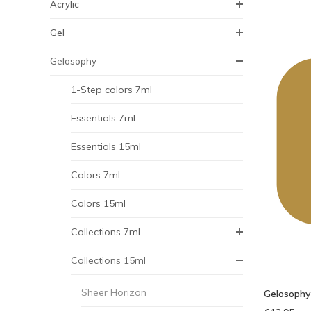
Acrylic
Gel
Gelosophy
1-Step colors 7ml
Essentials 7ml
Essentials 15ml
Colors 7ml
Colors 15ml
Collections 7ml
Collections 15ml
Sheer Horizon
Gelosophy