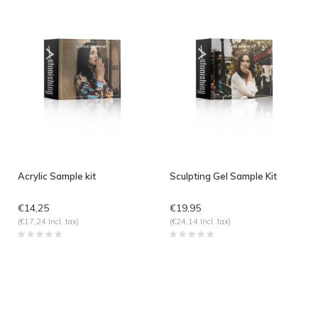
Acrylic Sample kit
Sculpting Gel Sample Kit
€14,25
€19,95
(€17,24 Incl. tax)
(€24,14 Incl. tax)