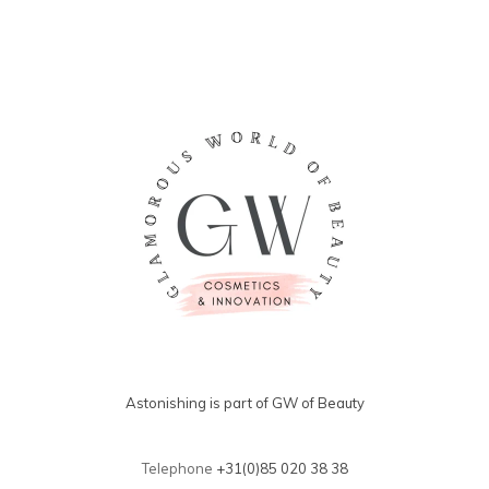
Astonishing is part of GW of Beauty
Telephone
+31(0)85 020 38 38