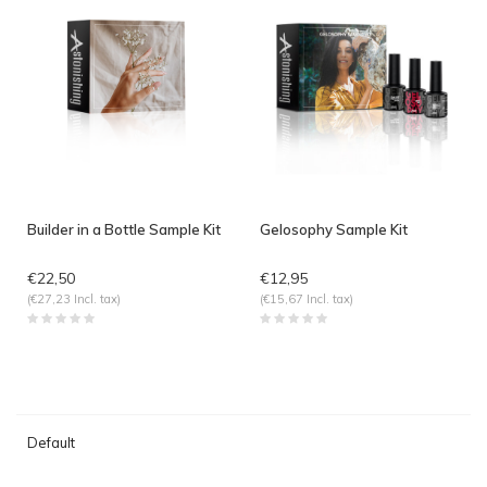
Builder in a Bottle Sample Kit
Gelosophy Sample Kit
€22,50
€12,95
(€27,23 Incl. tax)
(€15,67 Incl. tax)
Default