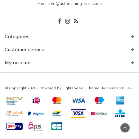
Email
info@astonishing-nails.com
Categories
Customer service
My account
© Copyright 2026 - Powered by
Lightspeed
- Theme By
DMWS
x
Plus+