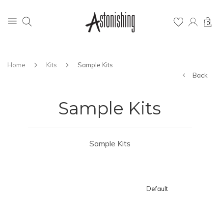
0
Home
Kits
Sample Kits
Back
Sample Kits
Sample Kits
Default