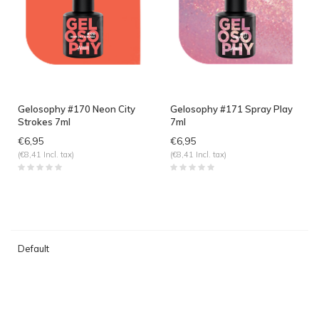
Gelosophy #170 Neon City
Gelosophy #171 Spray Play
Strokes 7ml
7ml
€6,95
€6,95
(€8,41 Incl. tax)
(€8,41 Incl. tax)
Default