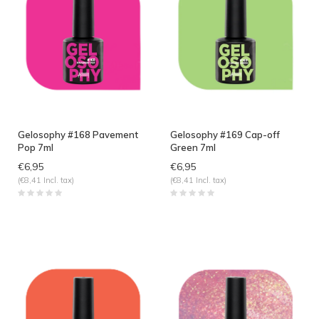
Gelosophy #168 Pavement
Gelosophy #169 Cap-off
Pop 7ml
Green 7ml
€6,95
€6,95
(€8,41 Incl. tax)
(€8,41 Incl. tax)