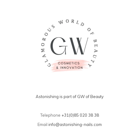
Astonishing is part of GW of Beauty
Telephone
+31(0)85 020 38 38
Email
info@astonishing-nails.com