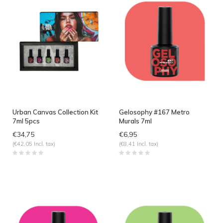
Urban Canvas Collection Kit
Gelosophy #167 Metro
7ml 5pcs
Murals 7ml
€34,75
€6,95
(€42,05 Incl. tax)
(€8,41 Incl. tax)