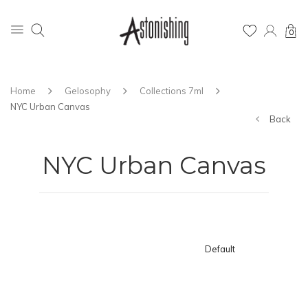
0
Home
Gelosophy
Collections 7ml
NYC Urban Canvas
Back
NYC Urban Canvas
Default