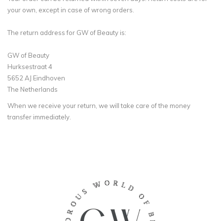
your own, except in case of wrong orders.
The return address for GW of Beauty is:
GW of Beauty
Hurksestraat 4
5652 AJ Eindhoven
The Netherlands
When we receive your return, we will take care of the money
transfer immediately.