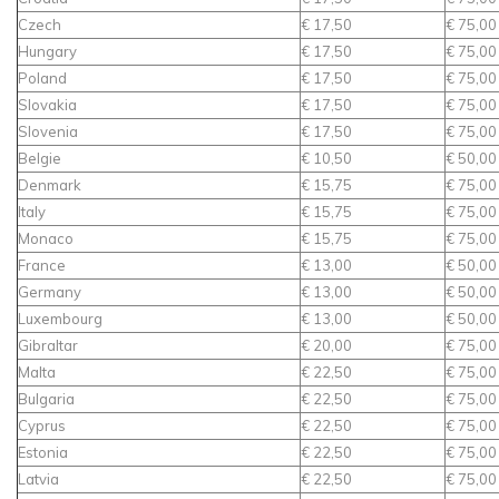
Czech
€ 17,50
€ 75,00
Hungary
€ 17,50
€ 75,00
Poland
€ 17,50
€ 75,00
Slovakia
€ 17,50
€ 75,00
Slovenia
€ 17,50
€ 75,00
Belgie
€ 10,50
€ 50,00
Denmark
€ 15,75
€ 75,00
Italy
€ 15,75
€ 75,00
Monaco
€ 15,75
€ 75,00
France
€ 13,00
€ 50,00
Germany
€ 13,00
€ 50,00
Luxembourg
€ 13,00
€ 50,00
Gibraltar
€ 20,00
€ 75,00
Malta
€ 22,50
€ 75,00
Bulgaria
€ 22,50
€ 75,00
Cyprus
€ 22,50
€ 75,00
Estonia
€ 22,50
€ 75,00
Latvia
€ 22,50
€ 75,00