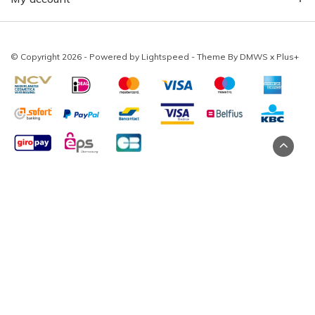
© Copyright 2026 - Powered by
Lightspeed
- Theme By
DMWS
x
Plus+