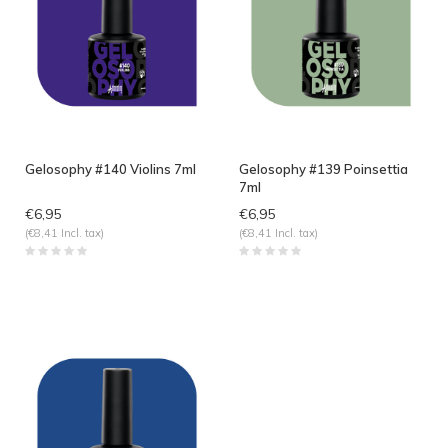
Gelosophy #140 Violins 7ml
Gelosophy #139 Poinsettia
7ml
€6,95
€6,95
(€8,41 Incl. tax)
(€8,41 Incl. tax)