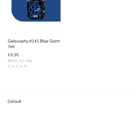
Gelosophy #141 Blue Giant
7ml
€6,95
(€8,41 Incl. tax)
Default