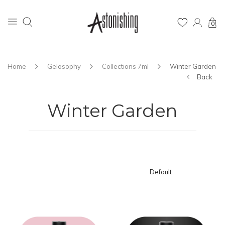
0
Home
Gelosophy
Collections 7ml
Winter Garden
Back
Winter Garden
Default