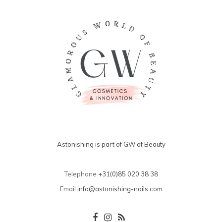
Astonishing is part of GW of Beauty
Telephone
+31(0)85 020 38 38
Email
info@astonishing-nails.com