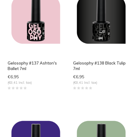
Gelosophy #137 Ashton's
Gelosophy #138 Black Tulip
Ballet 7ml
7ml
€6,95
€6,95
(€8,41 Incl. tax)
(€8,41 Incl. tax)