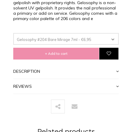
gelpolish with proprietary rights. Gelosophy is a non-
solvent UV gelpolish. It provides the nail professional
a primary or add on service. Gelosophy comes with a
primary color palette of 206 colors and e
Gelosophy #204 Bare Mirage 7ml - €6,95
+ Add to cart
DESCRIPTION
REVIEWS
Related products