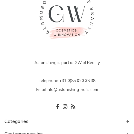
Astonishing is part of GW of Beauty
Telephone
+31(0)85 020 38 38
Email
info@astonishing-nails.com
Categories
Customer service