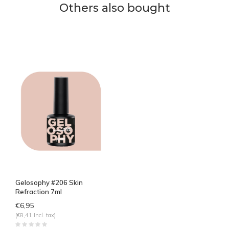
Others also bought
Gelosophy #206 Skin
Refraction 7ml
€6,95
(€8,41 Incl. tax)