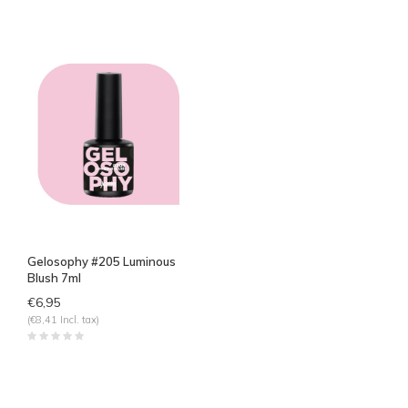
Gelosophy #205 Luminous
Blush 7ml
€6,95
(€8,41 Incl. tax)