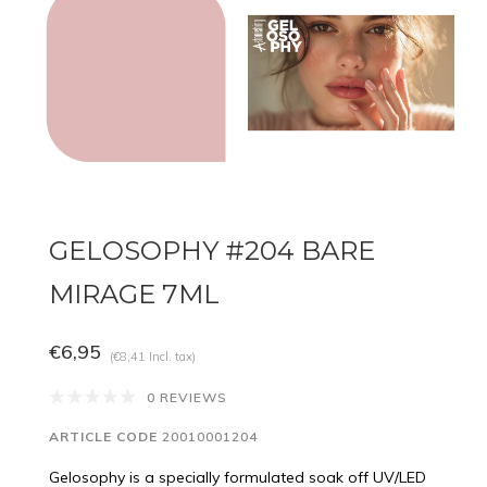
GELOSOPHY #204 BARE
MIRAGE 7ML
€6,95
(€8,41 Incl. tax)
0 REVIEWS
ARTICLE CODE
20010001204
Gelosophy is a specially formulated soak off UV/LED