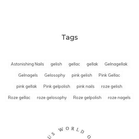
Tags
Astonishing Nails
gelish
gellac
gellak
Gelnagellak
Gelnagels
Gelosophy
pink gelish
Pink Gellac
pink gellak
Pink gelpolish
pink nails
roze gelish
Roze gellac
roze gelosophy
Roze gelpolish
roze nagels