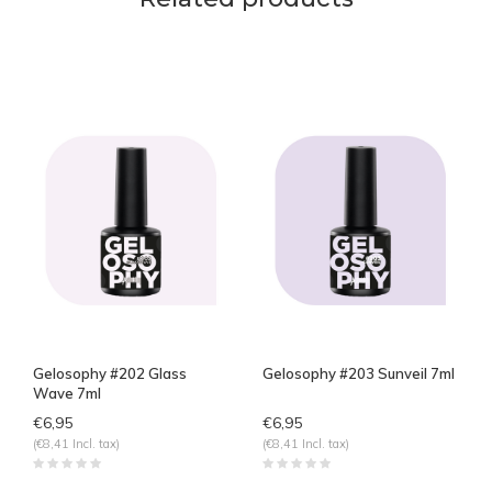
Gelosophy #202 Glass
Gelosophy #203 Sunveil 7ml
Wave 7ml
€6,95
€6,95
(€8,41 Incl. tax)
(€8,41 Incl. tax)