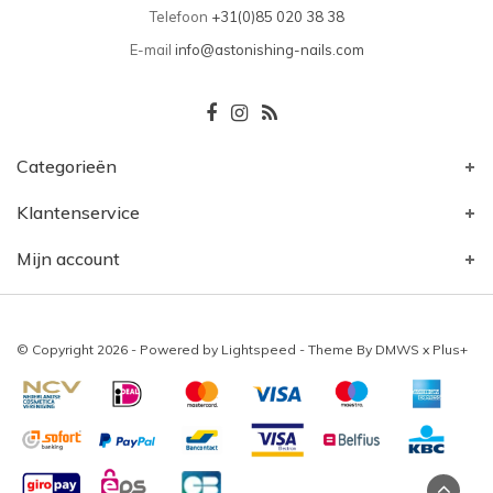
Telefoon
+31(0)85 020 38 38
E-mail
info@astonishing-nails.com
Categorieën
Klantenservice
Mijn account
© Copyright 2026 - Powered by
Lightspeed
- Theme By
DMWS
x
Plus+