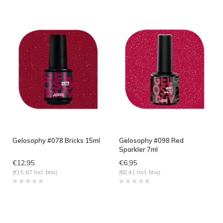
Gelosophy #078 Bricks 15ml
Gelosophy #098 Red
Sparkler 7ml
€12,95
€6,95
(€15,67 Incl. btw)
(€8,41 Incl. btw)