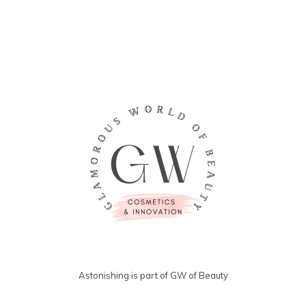
Astonishing is part of GW of Beauty