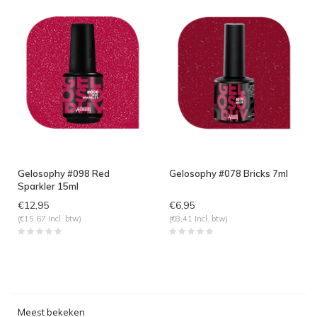
Gelosophy #098 Red
Gelosophy #078 Bricks 7ml
Sparkler 15ml
€12,95
€6,95
(€15,67 Incl. btw)
(€8,41 Incl. btw)
Meest bekeken