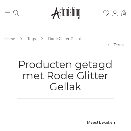
0
Home
Tags
Rode Glitter Gellak
Terug
Producten getagd
met Rode Glitter
Gellak
Meest bekeken