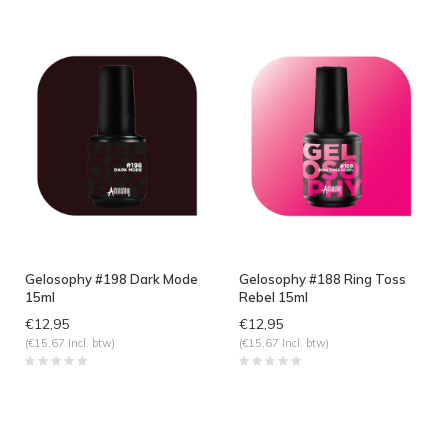
Gelosophy #198 Dark Mode
Gelosophy #188 Ring Toss
15ml
Rebel 15ml
€12,95
€12,95
(€15,67 Incl. btw)
(€15,67 Incl. btw)