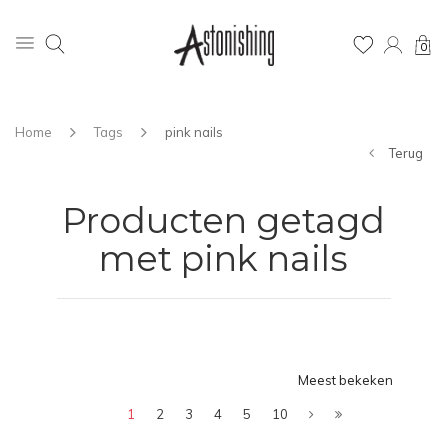
0
Home
Tags
pink nails
Terug
Producten getagd
met pink nails
Meest bekeken
1
2
3
4
5
10