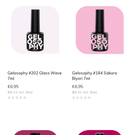
Gelosophy #202 Glass Wave
Gelosophy #184 Sakura
7ml
Biyori 7ml
€6,95
€6,95
(€8,41 Incl. btw)
(€8,41 Incl. btw)