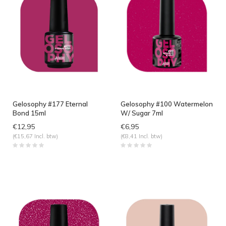
Gelosophy #177 Eternal
Gelosophy #100 Watermelon
Bond 15ml
W/ Sugar 7ml
€12,95
€6,95
(€15,67 Incl. btw)
(€8,41 Incl. btw)