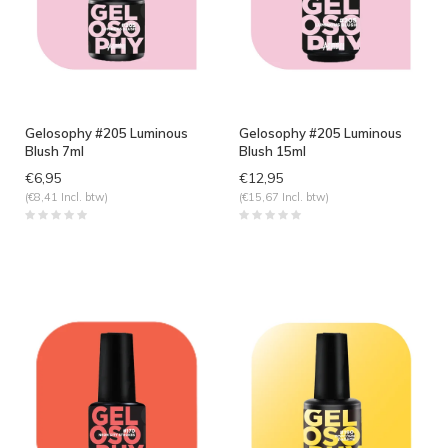
Gelosophy #205 Luminous
Gelosophy #205 Luminous
Blush 7ml
Blush 15ml
€6,95
€12,95
(€8,41 Incl. btw)
(€15,67 Incl. btw)