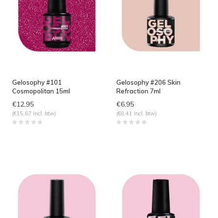
Gelosophy #101
Gelosophy #206 Skin
Cosmopolitan 15ml
Refraction 7ml
€12,95
€6,95
(€15,67 Incl. btw)
(€8,41 Incl. btw)