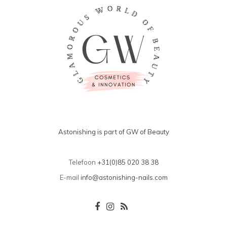
Astonishing is part of GW of Beauty
Telefoon
+31(0)85 020 38 38
E-mail
info@astonishing-nails.com