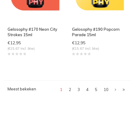
Gelosophy #170 Neon City
Gelosophy #190 Popcorn
Strokes 15ml
Parade 15ml
€12,95
€12,95
(€15,67 Incl. btw)
(€15,67 Incl. btw)
Meest bekeken
1
2
3
4
5
10