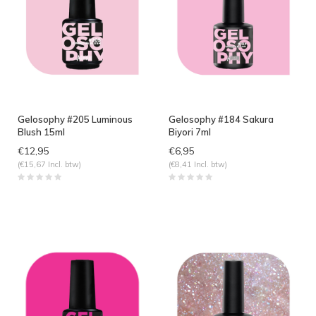
Gelosophy #205 Luminous
Gelosophy #184 Sakura
Blush 15ml
Biyori 7ml
€12,95
€6,95
(€15,67 Incl. btw)
(€8,41 Incl. btw)