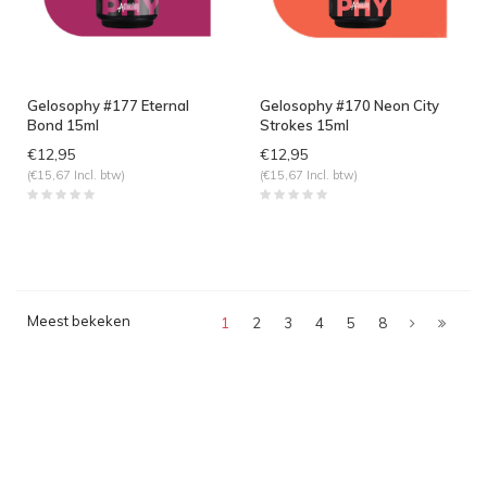
Gelosophy #177 Eternal
Gelosophy #170 Neon City
Bond 15ml
Strokes 15ml
€12,95
€12,95
(€15,67 Incl. btw)
(€15,67 Incl. btw)
Meest bekeken
1
2
3
4
5
8