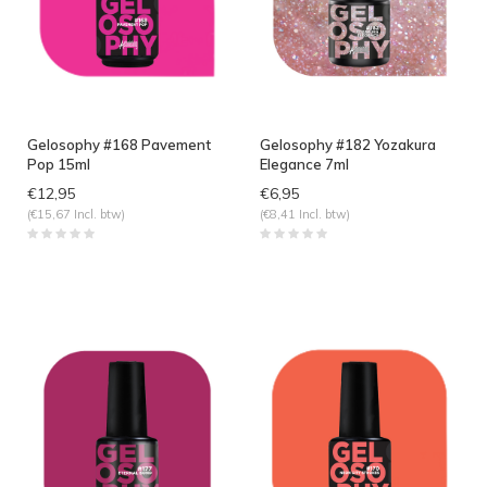
Gelosophy #168 Pavement
Gelosophy #182 Yozakura
Pop 15ml
Elegance 7ml
€12,95
€6,95
(€15,67 Incl. btw)
(€8,41 Incl. btw)