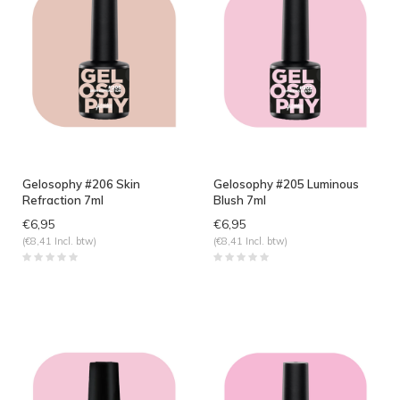
Gelosophy #206 Skin
Gelosophy #205 Luminous
Refraction 7ml
Blush 7ml
€6,95
€6,95
(€8,41 Incl. btw)
(€8,41 Incl. btw)