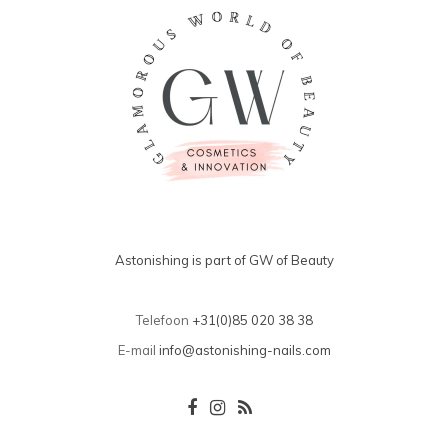
Astonishing is part of GW of Beauty
Telefoon
+31(0)85 020 38 38
E-mail
info@astonishing-nails.com