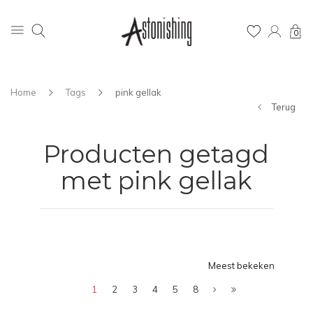
0
Home
Tags
pink gellak
Terug
Producten getagd
met pink gellak
Meest bekeken
1
2
3
4
5
8