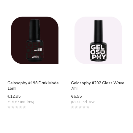
Gelosophy #198 Dark Mode
Gelosophy #202 Glass Wave
15ml
7ml
€12,95
€6,95
(€15,67 Incl. btw)
(€8,41 Incl. btw)