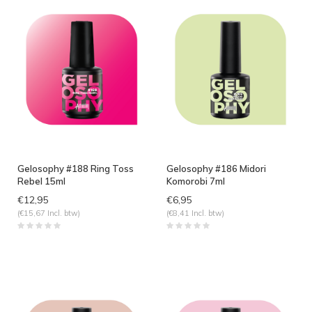
Gelosophy #188 Ring Toss
Gelosophy #186 Midori
Rebel 15ml
Komorobi 7ml
€12,95
€6,95
(€15,67 Incl. btw)
(€8,41 Incl. btw)