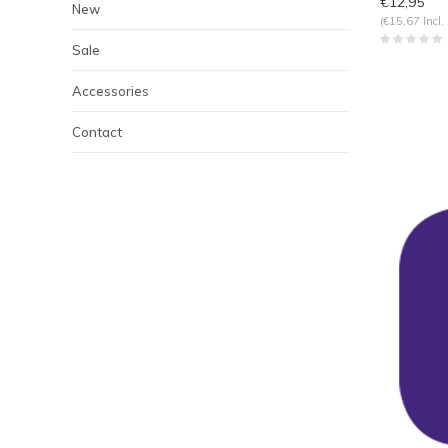
€12,95
New
(€15,67 Incl.
Sale
Accessories
Contact