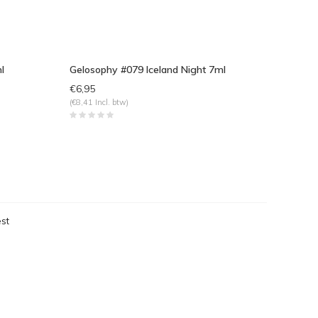
l
Gelosophy #079 Iceland Night 7ml
€6,95
(€8,41 Incl. btw)
st
eken