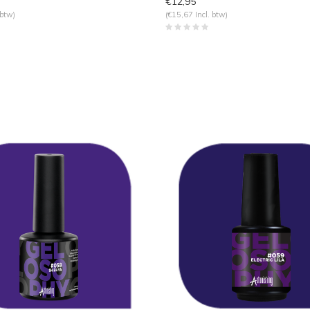
€12,95
 btw)
(€15,67 Incl. btw)