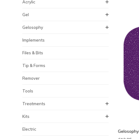
Acrylic
Gel
Gelosophy
Implements
Files & Bits
Tip & Forms
Remover
Tools
Treatments
Kits
Electric
Gelosophy