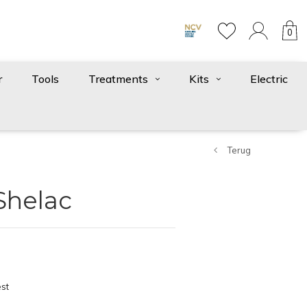
0
r
Tools
Treatments
Kits
Electric
Terug
Shelac
st