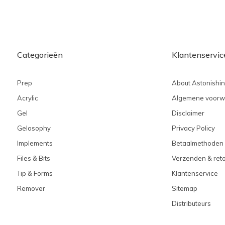
Categorieën
Klantenservic
Prep
About Astonishi
Acrylic
Algemene voorw
Gel
Disclaimer
Gelosophy
Privacy Policy
Implements
Betaalmethoden
Files & Bits
Verzenden & ret
Tip & Forms
Klantenservice
Remover
Sitemap
Distributeurs