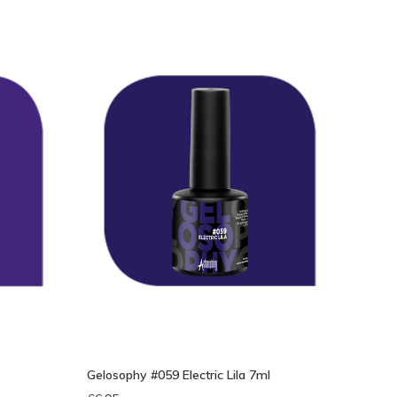
eken
Gelosophy #059 Electric Lila 7ml