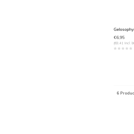
Gelosophy
€6,95
(€8,41 Incl. b
6 Produc