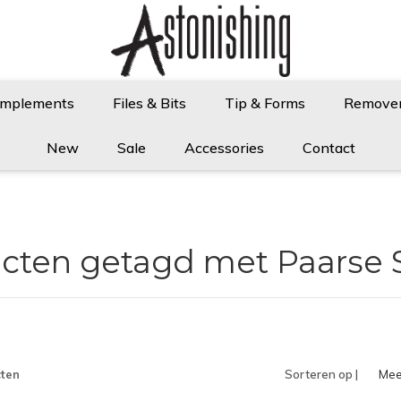
Implements
Files & Bits
Tip & Forms
Remove
New
Sale
Accessories
Contact
cten getagd met Paarse 
ten
Sorteren op |
Mee