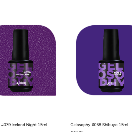
bek
 #079 Iceland Night 15ml
Gelosophy #058 Shibuya 15ml