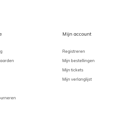
e
Mijn account
ng
Registreren
aarden
Mijn bestellingen
Mijn tickets
Mijn verlanglijst
ourneren