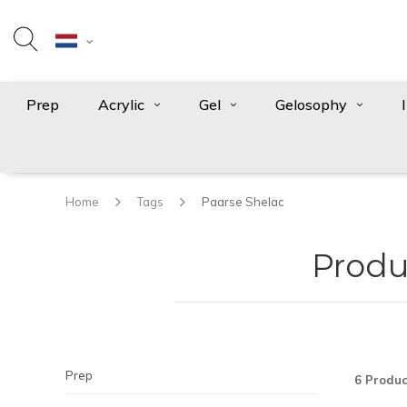
Prep
Acrylic
Gel
Gelosophy
Home
Tags
Paarse Shelac
Produ
Prep
6 Produc