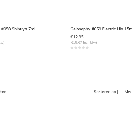
 #058 Shibuya 7ml
Gelosophy #059 Electric Lila 15m
€12,95
tw)
(€15,67 Incl. btw)
ten
Sorteren op |
Mee
bek