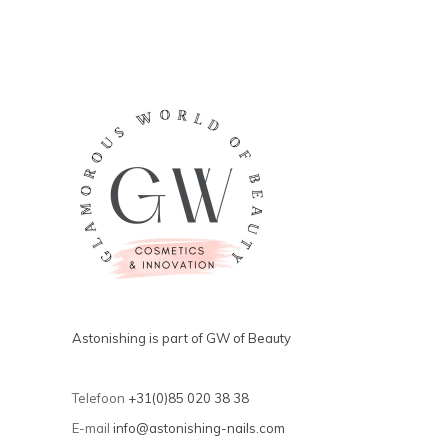
Astonishing is part of GW of Beauty
Telefoon
+31(0)85 020 38 38
E-mail
info@astonishing-nails.com