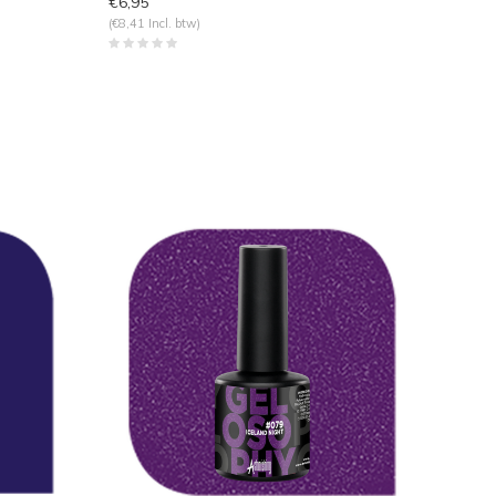
€6,95
(€8,41 Incl. btw)