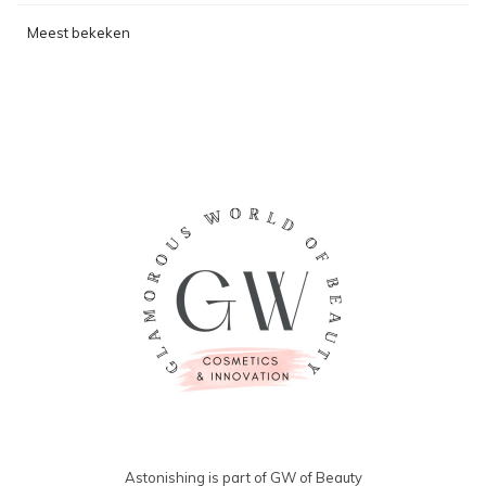
Meest bekeken
Astonishing is part of GW of Beauty