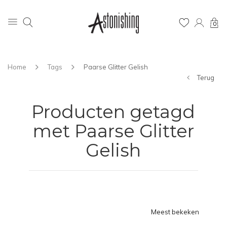
0
Home
Tags
Paarse Glitter Gelish
Terug
Producten getagd
met Paarse Glitter
Gelish
Meest bekeken