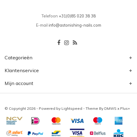
Telefoon
+31(0)85 020 38 38
E-mail
info@astonishing-nails.com
Categorieën
Klantenservice
Mijn account
© Copyright 2026 - Powered by
Lightspeed
- Theme By
DMWS
x
Plus+