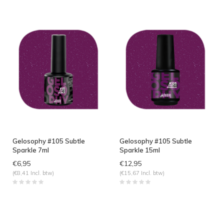
Gelosophy #105 Subtle
Gelosophy #105 Subtle
Sparkle 7ml
Sparkle 15ml
€6,95
€12,95
(€8,41 Incl. btw)
(€15,67 Incl. btw)