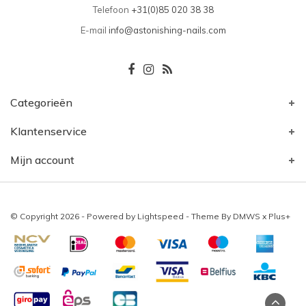
Telefoon
+31(0)85 020 38 38
E-mail
info@astonishing-nails.com
Categorieën
Klantenservice
Mijn account
© Copyright 2026 - Powered by
Lightspeed
- Theme By
DMWS
x
Plus+