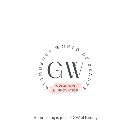
Astonishing is part of GW of Beauty