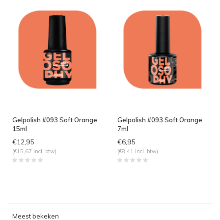
Gelpolish #093 Soft Orange
Gelpolish #093 Soft Orange
15ml
7ml
€12,95
€6,95
(€15,67 Incl. btw)
(€8,41 Incl. btw)
Meest bekeken