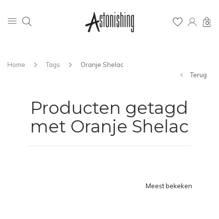
0
Home
Tags
Oranje Shelac
Terug
Producten getagd
met Oranje Shelac
Meest bekeken