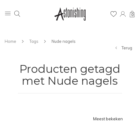
0
Home
Tags
Nude nagels
Terug
Producten getagd
met Nude nagels
Meest bekeken