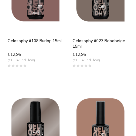
Gelosophy #108 Burlap 15ml
Gelosophy #023 Bababeige
15ml
€12,95
€12,95
(€15,67 Incl. btw)
(€15,67 Incl. btw)