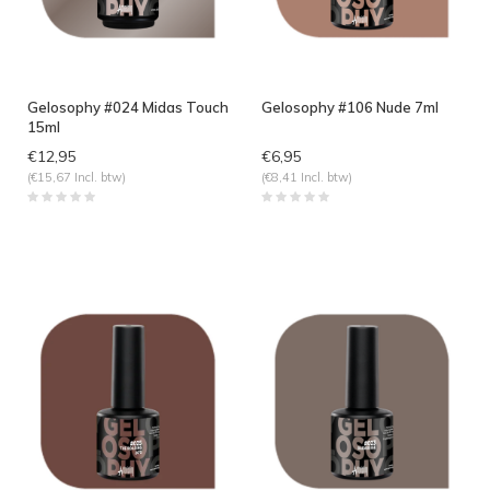
Gelosophy #024 Midas Touch
Gelosophy #106 Nude 7ml
15ml
€12,95
€6,95
(€15,67 Incl. btw)
(€8,41 Incl. btw)