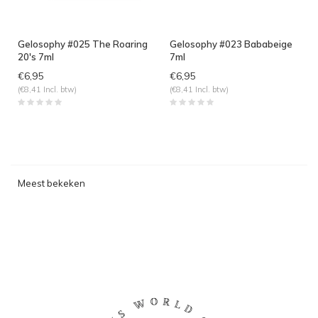
Gelosophy #025 The Roaring
Gelosophy #023 Bababeige
20's 7ml
7ml
€6,95
€6,95
(€8,41 Incl. btw)
(€8,41 Incl. btw)
Meest bekeken