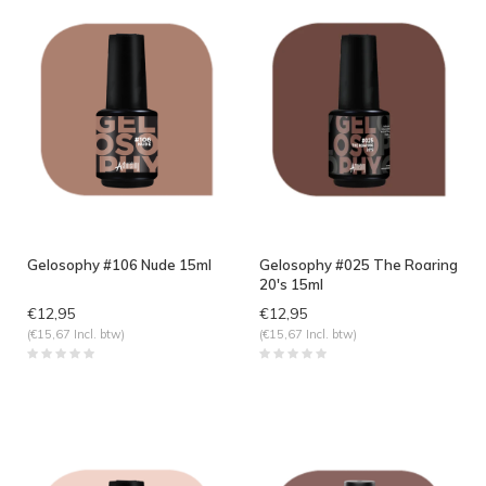
Gelosophy #106 Nude 15ml
Gelosophy #025 The Roaring
20's 15ml
€12,95
€12,95
(€15,67 Incl. btw)
(€15,67 Incl. btw)