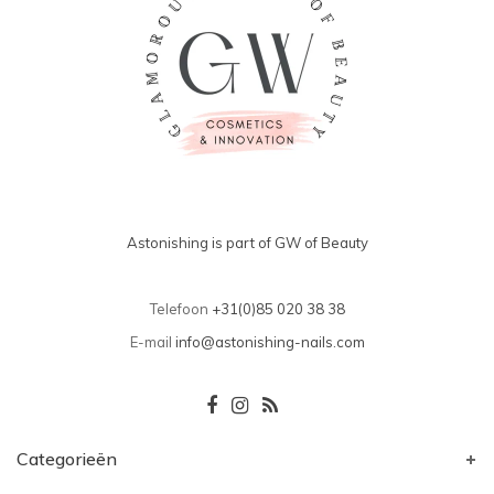
Astonishing is part of GW of Beauty
Telefoon
+31(0)85 020 38 38
E-mail
info@astonishing-nails.com
Categorieën