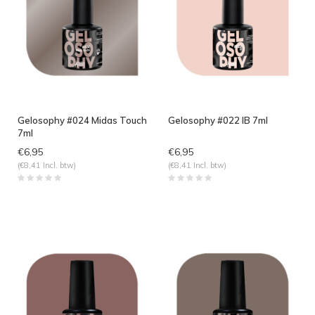
Gelosophy #024 Midas Touch
Gelosophy #022 IB 7ml
7ml
€6,95
€6,95
(€8,41 Incl. btw)
(€8,41 Incl. btw)