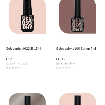
Gelosophy #022 IB 15ml
Gelosophy #108 Burlap 7ml
€12,95
€6,95
(€15,67 Incl. btw)
(€8,41 Incl. btw)