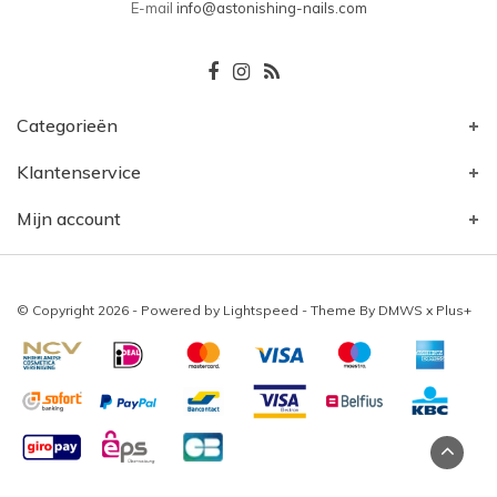
E-mail
info@astonishing-nails.com
Categorieën
Klantenservice
Mijn account
© Copyright 2026 - Powered by
Lightspeed
- Theme By
DMWS
x
Plus+