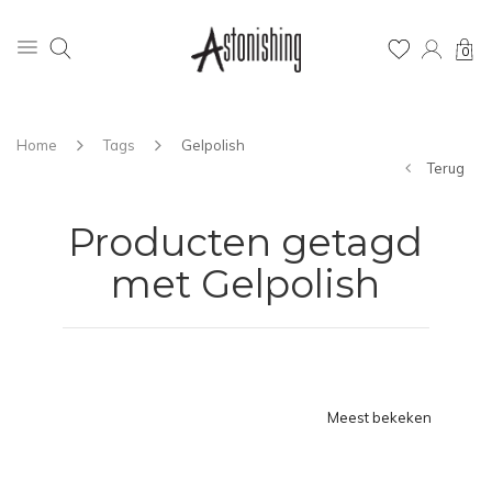
0
Home
Tags
Gelpolish
Terug
Producten getagd
met Gelpolish
Meest bekeken