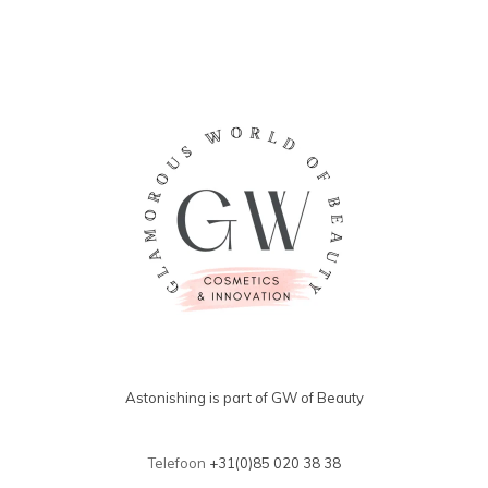
Astonishing is part of GW of Beauty
Telefoon
+31(0)85 020 38 38