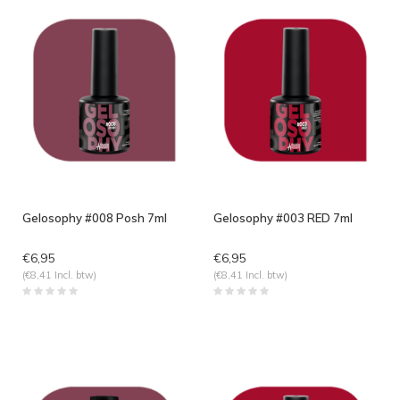
Gelosophy #008 Posh 7ml
Gelosophy #003 RED 7ml
€6,95
€6,95
(€8,41 Incl. btw)
(€8,41 Incl. btw)