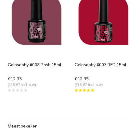
Gelosophy #008 Posh 15ml
Gelosophy #003 RED 15ml
€12,95
€12,95
(€15,67 Incl. btw)
(€15,67 Incl. btw)
Meest bekeken