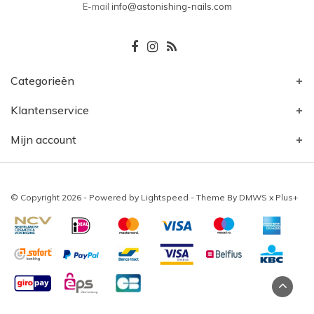
E-mail
info@astonishing-nails.com
Categorieën
Klantenservice
Mijn account
© Copyright 2026 - Powered by
Lightspeed
- Theme By
DMWS
x
Plus+