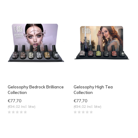
Gelosophy Bedrock Brilliance
Gelosophy High Tea
Collection
Collection
€77,70
€77,70
(€94,02 Incl. btw)
(€94,02 Incl. btw)