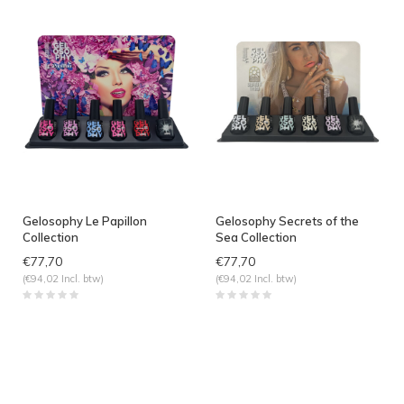
Gelosophy Le Papillon
Gelosophy Secrets of the
Collection
Sea Collection
€77,70
€77,70
(€94,02 Incl. btw)
(€94,02 Incl. btw)