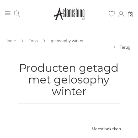
0
Home
Tags
gelosophy winter
Terug
Producten getagd
met gelosophy
winter
Meest bekeken