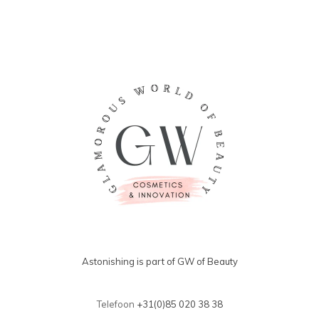
Astonishing is part of GW of Beauty
Telefoon
+31(0)85 020 38 38