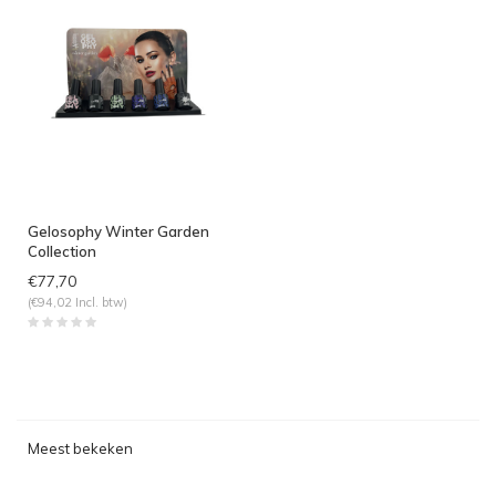
Gelosophy Winter Garden
Collection
€77,70
(€94,02 Incl. btw)
Meest bekeken