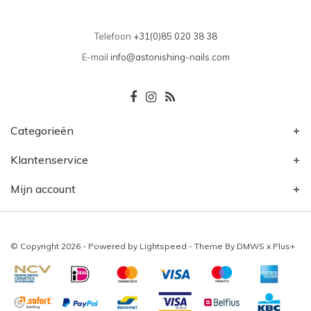
Telefoon
+31(0)85 020 38 38
E-mail
info@astonishing-nails.com
Categorieën
Klantenservice
Mijn account
© Copyright 2026 - Powered by
Lightspeed
- Theme By
DMWS
x
Plus+