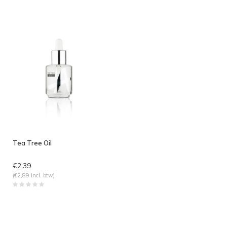
Tea Tree Oil
€2,39
(€2,89 Incl. btw)