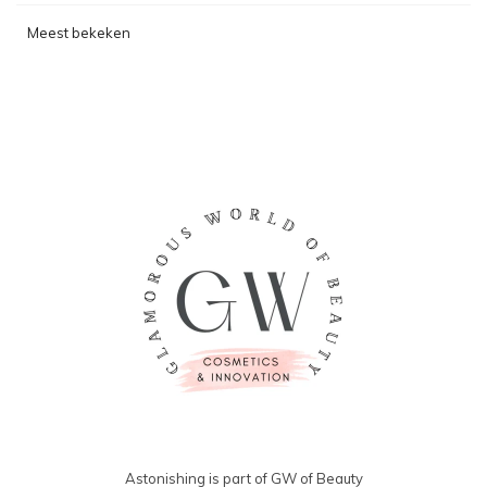
Meest bekeken
Astonishing is part of GW of Beauty