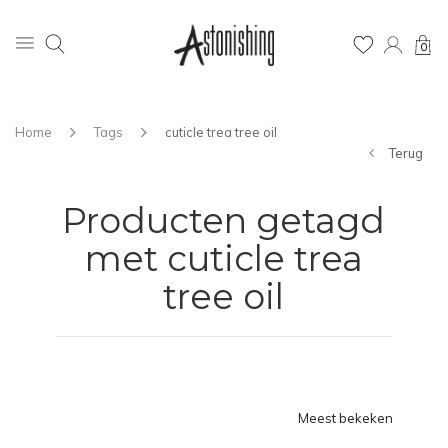
0
Home
Tags
cuticle trea tree oil
Terug
Producten getagd
met cuticle trea
tree oil
Meest bekeken