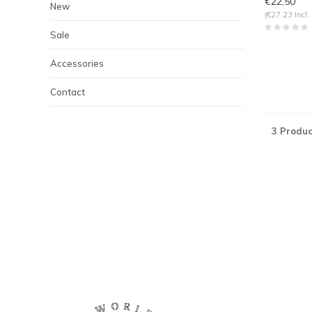
€22,50
New
(€27,23 Incl.
Sale
Accessories
Contact
3 Produc