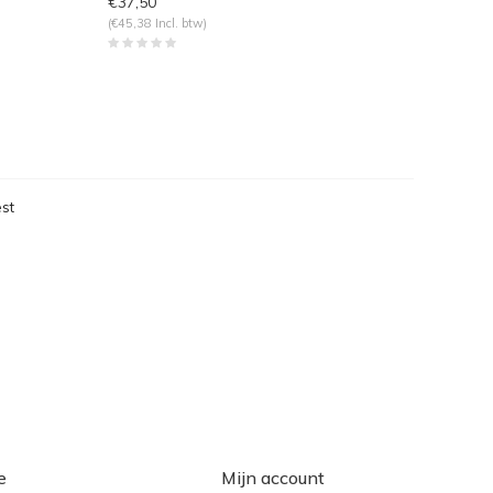
€37,50
(€45,38 Incl. btw)
st
eken
e
Mijn account