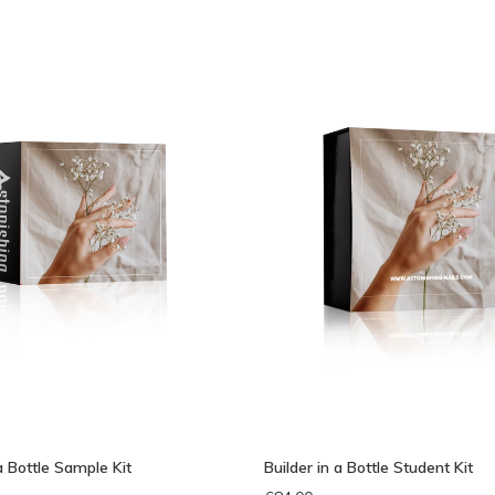
bek
 a Bottle Sample Kit
Builder in a Bottle Student Kit