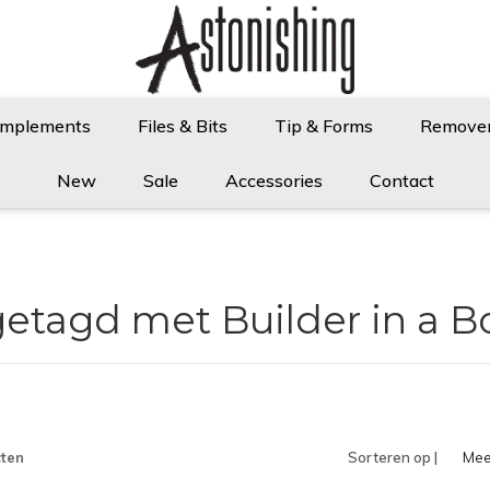
Implements
Files & Bits
Tip & Forms
Remove
New
Sale
Accessories
Contact
etagd met Builder in a B
ten
Sorteren op |
Mee