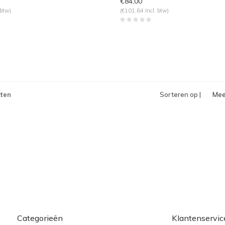
€84,00
 btw)
(€101,64 Incl. btw)
ten
Sorteren op |
Mee
bek
Categorieën
Klantenservic