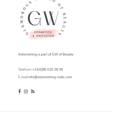
Astonishing is part of GW of Beauty
Telefoon
+31(0)85 020 38 38
E-mail
info@astonishing-nails.com