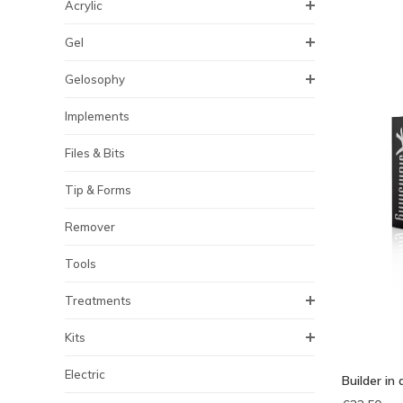
Acrylic
Gel
Gelosophy
Implements
Files & Bits
Tip & Forms
Remover
Tools
Treatments
Kits
Electric
Builder in