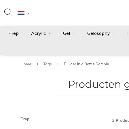
Prep
Acrylic
Gel
Gelosophy
Home
Tags
Builder in a Bottle Sample
Producten g
Prep
3 Produc