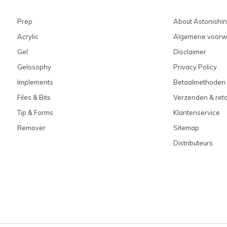
Prep
About Astonishi
Acrylic
Algemene voorw
Gel
Disclaimer
Gelosophy
Privacy Policy
Implements
Betaalmethoden
Files & Bits
Verzenden & ret
Tip & Forms
Klantenservice
Remover
Sitemap
Distributeurs