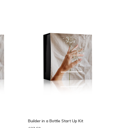
eken
Builder in a Bottle Start Up Kit