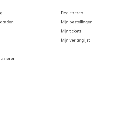
ng
Registreren
aarden
Mijn bestellingen
Mijn tickets
Mijn verlanglijst
ourneren