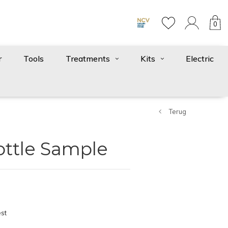
0
r
Tools
Treatments
Kits
Electric
Terug
ottle Sample
st