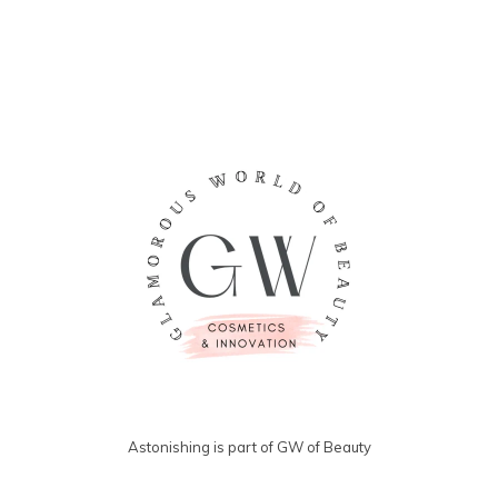
Astonishing is part of GW of Beauty