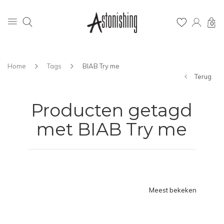
0
Home
Tags
BIAB Try me
Terug
Producten getagd
met BIAB Try me
Meest bekeken