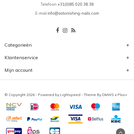
Telefoon
+31(0)85 020 38 38
E-mail
info@astonishing-nails.com
Categorieën
Klantenservice
Mijn account
© Copyright 2026 - Powered by
Lightspeed
- Theme By
DMWS
x
Plus+