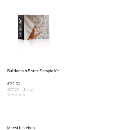
Builder in a Bottle Sample Kit
€22,50
(€27,23 Incl. btw)
Meest bekeken