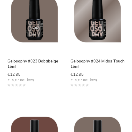
Gelosophy #023 Bababeige
Gelosophy #024 Midas Touch
15ml
15ml
€12,95
€12,95
(€15,67 Incl. btw)
(€15,67 Incl. btw)