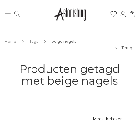
0
Home
Tags
beige nagels
Terug
Producten getagd
met beige nagels
Meest bekeken