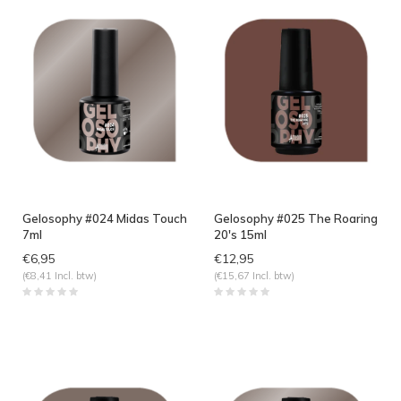
Gelosophy #024 Midas Touch
Gelosophy #025 The Roaring
7ml
20's 15ml
€6,95
€12,95
(€8,41 Incl. btw)
(€15,67 Incl. btw)