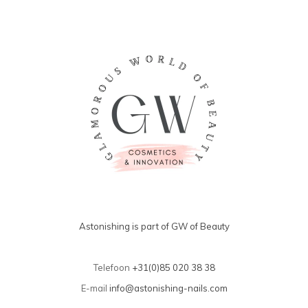
Astonishing is part of GW of Beauty
Telefoon
+31(0)85 020 38 38
E-mail
info@astonishing-nails.com