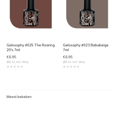
Gelosophy #025 The Roaring
Gelosophy #023 Bababeige
20's 7ml
7ml
€6,95
€6,95
(€8,41 Incl. btw)
(€8,41 Incl. btw)
Meest bekeken