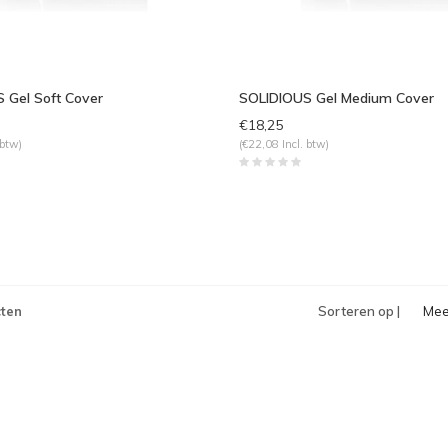
 Gel Soft Cover
SOLIDIOUS Gel Medium Cover
€18,25
 btw)
(€22,08 Incl. btw)
ten
Sorteren op |
Mee
bek