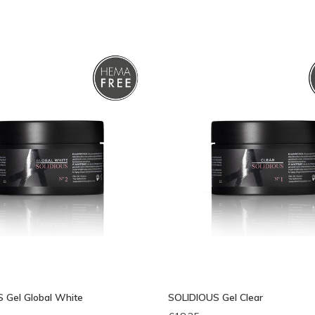
bek
 Gel Global White
SOLIDIOUS Gel Clear