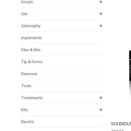
Acrylic
Gel
Gelosophy
Implements
Files & Bits
Tip & Forms
Remover
Tools
Treatments
Kits
Electric
SOLIDIOUS