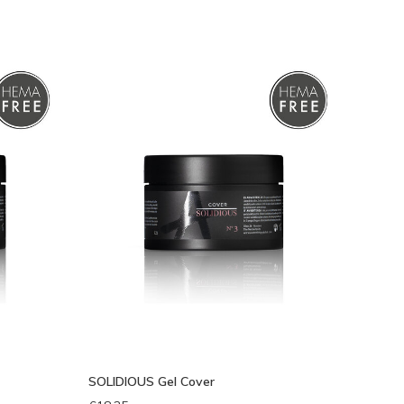
eken
SOLIDIOUS Gel Cover