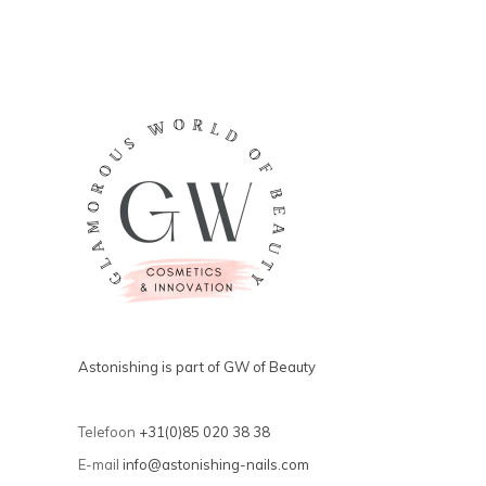
Astonishing is part of GW of Beauty
Telefoon
+31(0)85 020 38 38
E-mail
info@astonishing-nails.com