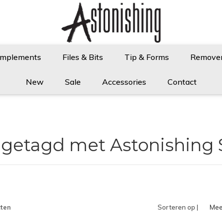
Implements
Files & Bits
Tip & Forms
Remove
New
Sale
Accessories
Contact
 getagd met Astonishing
ten
Sorteren op |
Mee