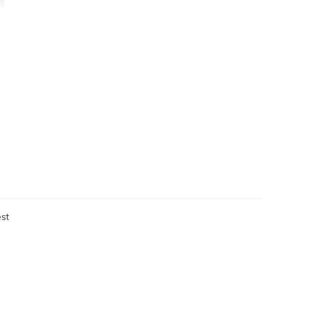
st
eken