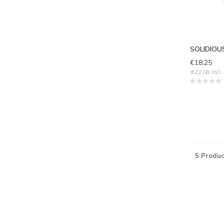
SOLIDIOUS
€18,25
(€22,08 Incl.
5 Produc