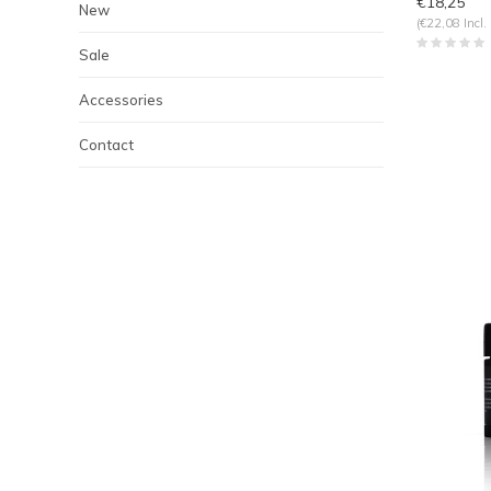
€18,25
New
(€22,08 Incl.
Sale
Accessories
Contact