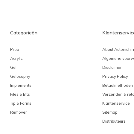
Categorieën
Klantenservic
Prep
About Astonishi
Acrylic
Algemene voorw
Gel
Disclaimer
Gelosophy
Privacy Policy
Implements
Betaalmethoden
Files & Bits
Verzenden & ret
Tip & Forms
Klantenservice
Remover
Sitemap
Distributeurs