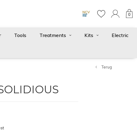
0
r
Tools
Treatments
Kits
Electric
Terug
 SOLIDIOUS
st