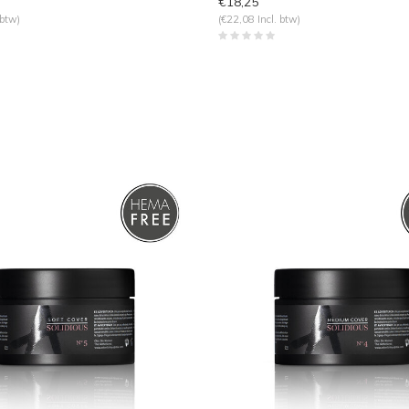
€18,25
 btw)
(€22,08 Incl. btw)