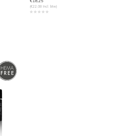
€18,25
(€22,08 Incl. btw)