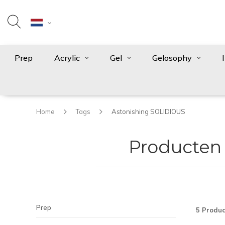
Prep
Acrylic
Gel
Gelosophy
Home
Tags
Astonishing SOLIDIOUS
Producten
Prep
5 Produc