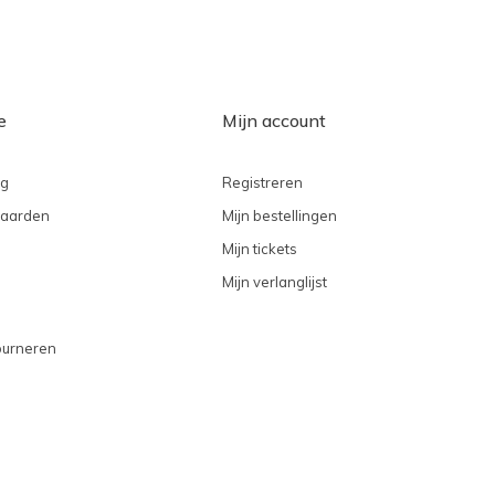
e
Mijn account
ng
Registreren
aarden
Mijn bestellingen
Mijn tickets
Mijn verlanglijst
ourneren