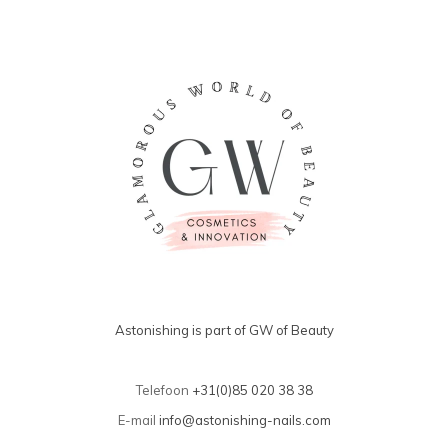
Astonishing is part of GW of Beauty
Telefoon
+31(0)85 020 38 38
E-mail
info@astonishing-nails.com