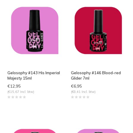
Gelosophy #143 His Imperial
Gelosophy #146 Blood-red
Majesty 15ml
Glider 7ml
€12,95
€6,95
(€15,67 Incl. btw)
(€8,41 Incl. btw)