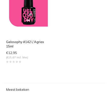
Gelosophy #142 L'Agrias
15ml
€12,95
(€15,67 Incl. btw)
Meest bekeken