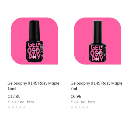
Gelosophy #145 Rosy Maple
Gelosophy #145 Rosy Maple
15ml
7ml
€12,95
€6,95
(€15,67 Incl. btw)
(€8,41 Incl. btw)