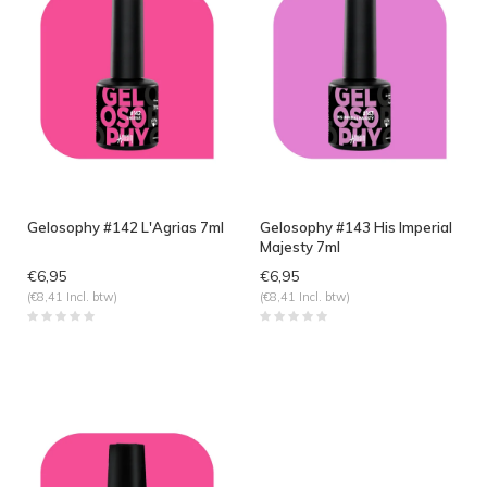
Gelosophy #142 L'Agrias 7ml
Gelosophy #143 His Imperial
Majesty 7ml
€6,95
€6,95
(€8,41 Incl. btw)
(€8,41 Incl. btw)