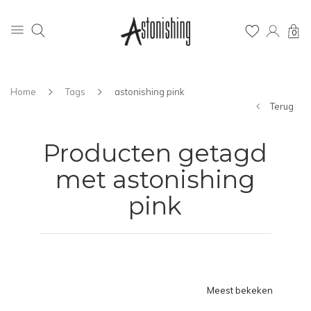
0
Home
Tags
astonishing pink
Terug
Producten getagd
met astonishing
pink
Meest bekeken