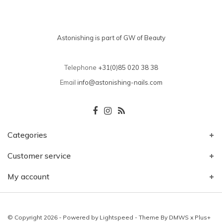
Astonishing is part of GW of Beauty
Telephone
+31(0)85 020 38 38
Email
info@astonishing-nails.com
Categories
Customer service
My account
© Copyright 2026 - Powered by
Lightspeed
- Theme By
DMWS
x
Plus+