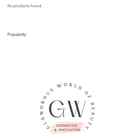
No products found...
Popularity