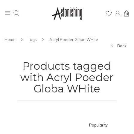
0
Home
Tags
Acryl Poeder Globa WHite
Back
Products tagged
with Acryl Poeder
Globa WHite
Popularity