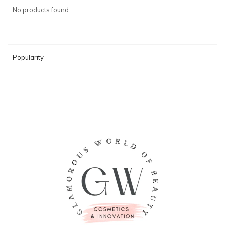
No products found...
Popularity