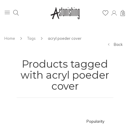
0
Home
Tags
acryl poeder cover
Back
Products tagged
with acryl poeder
cover
Popularity