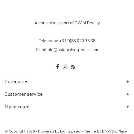
Astonishing is part of GW of Beauty
Telephone
+31(0)85 020 38 38
Email
info@astonishing-nails.com
Categories
Customer service
My account
© Copyright 2026 - Powered by
Lightspeed
- Theme By
DMWS
x
Plus+