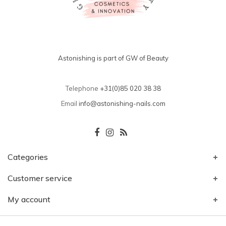
Astonishing is part of GW of Beauty
Telephone
+31(0)85 020 38 38
Email
info@astonishing-nails.com
Categories
Customer service
My account