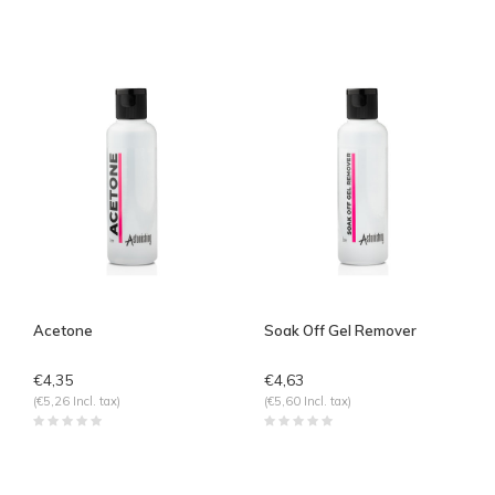
Acetone
Soak Off Gel Remover
€4,35
€4,63
(€5,26 Incl. tax)
(€5,60 Incl. tax)