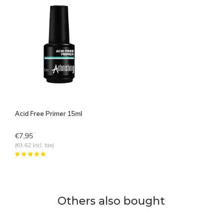
Acid Free Primer 15ml
€7,95
(€9,62 Incl. tax)
Others also bought