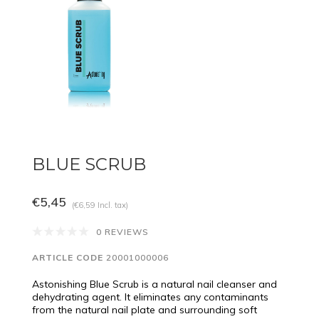
BLUE SCRUB
€5,45
(€6,59 Incl. tax)
0 REVIEWS
ARTICLE CODE
20001000006
Astonishing Blue Scrub is a natural nail cleanser and
dehydrating agent. It eliminates any contaminants
from the natural nail plate and surrounding soft