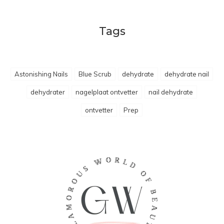
Tags
Astonishing Nails
Blue Scrub
dehydrate
dehydrate nail
dehydrater
nagelplaat ontvetter
nail dehydrate
ontvetter
Prep