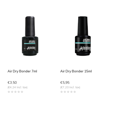
Air Dry Bonder 7ml
Air Dry Bonder 15ml
€3,50
€5,95
(€4,24 Incl. tax)
(€7,20 Incl. tax)