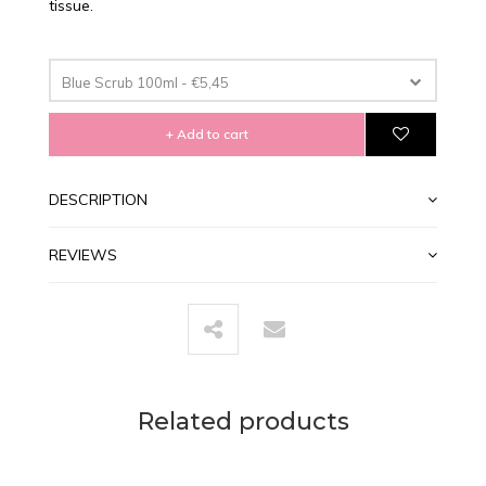
tissue.
Blue Scrub 100ml - €5,45
+ Add to cart
DESCRIPTION
REVIEWS
Related products